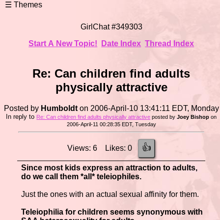
GirlChat #349303
Start A New Topic!
Date Index
Thread Index
Re: Can children find adults
physically attractive
Posted by
Humboldt
on 2006-April-10 13:41:11 EDT, Monday
In reply to
Re: Can children find adults physically attractive
posted by
Joey Bishop
on
2006-April-11 00:28:35 EDT, Tuesday
👍
Views: 6 Likes: 0
Since most kids express an attraction to adults,
do we call them *all* teleiophiles.
Just the ones with an actual sexual affinity for them.
Teleiophilia for children seems synonymous with