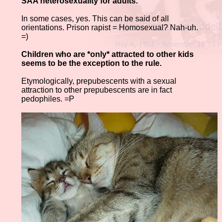
SAA heterosexuality for adults.
In some cases, yes. This can be said of all
orientations. Prison rapist = Homosexual? Nah-uh.
=)
Children who are *only* attracted to other kids
seems to be the exception to the rule.
Etymologically, prepubescents with a sexual
attraction to other prepubescents are in fact
pedophiles. =P