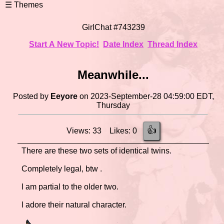
GirlChat #743239
Start A New Topic!
Date Index
Thread Index
Meanwhile...
Posted by
Eeyore
on 2023-September-28 04:59:00 EDT,
Thursday
👍
Views: 33 Likes: 0
There are these two sets of identical twins.
Completely legal, btw .
I am partial to the older two.
I adore their natural character.