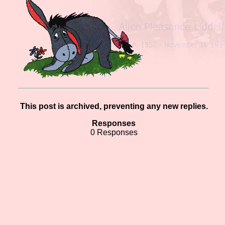
This post is archived, preventing any new replies.
Responses
0 Responses