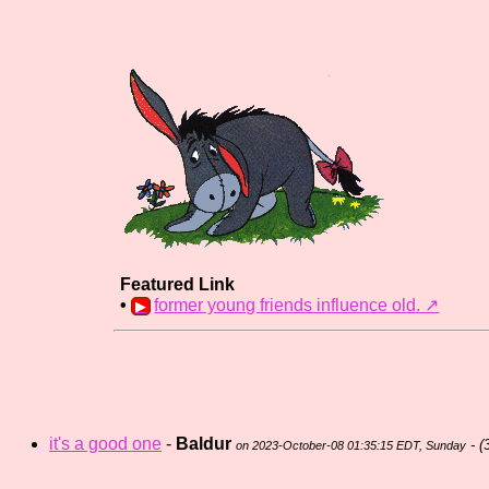
Featured Link
•
former young friends influence old.️ ↗
it's a good one
-
Baldur
- (
on 2023-October-08 01:35:15 EDT, Sunday