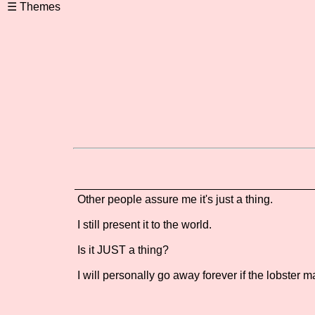
Other people assure me it's just a thing.
I still present it to the world.
Is it JUST a thing?
I will personally go away forever if the lobster ma