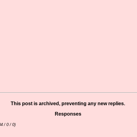
This post is archived, preventing any new replies.
Responses
34 / 0 / 0)