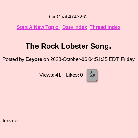
GirlChat #743262
Start A New Topic!
Date Index
Thread Index
The Rock Lobster Song.
Posted by
Eeyore
on 2023-October-06 04:51:25 EDT, Friday
👍
Views: 41 Likes: 0
tters not.