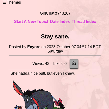
GirlChat #743267
Start A New Topic!
Date Index
Thread Index
Stay sane.
Posted by
Eeyore
on 2023-October-07 04:57:14 EDT,
Saturday
👍
Views: 43 Likes: 0
She hadda nice butt, but even I knew.