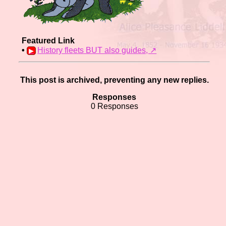
Featured Link
•
History fleets BUT also guides,️ ↗
This post is archived, preventing any new replies.
Responses
0 Responses