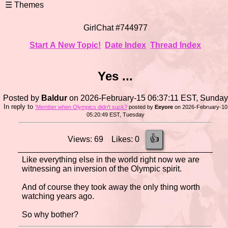
GirlChat #744977
Start A New Topic!
Date Index
Thread Index
Yes ...
Posted by
Baldur
on 2026-February-15 06:37:11 EST, Sunday
In reply to
'Member when Olympics didn't suck?
posted by
Eeyore
on 2026-February-10
05:20:49 EST, Tuesday
👍
Views: 69 Likes: 0
Like everything else in the world right now we are
witnessing an inversion of the Olympic spirit.
And of course they took away the only thing worth
watching years ago.
So why bother?