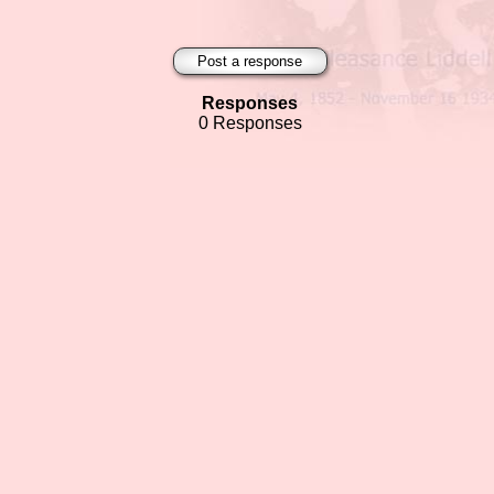
Post a response
Responses
0 Responses