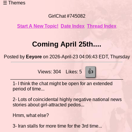
GirlChat #745082
Start A New Topic!
Date Index
Thread Index
Coming April 25th....
Posted by
Eeyore
on 2026-April-23 04:06:43 EDT, Thursday
👍
Views: 304 Likes: 5
1- I think the chat might be open for an extended
period of time...
2- Lots of coincidental highly negative national news
stories about girl-attracted pedos...
Hmm, what else?
3- Iran stalls for more time for the 3rd time...