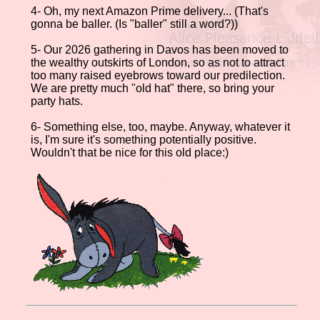
4- Oh, my next Amazon Prime delivery... (That's
gonna be baller. (Is "baller" still a word?))
5- Our 2026 gathering in Davos has been moved to
the wealthy outskirts of London, so as not to attract
too many raised eyebrows toward our predilection.
We are pretty much "old hat" there, so bring your
party hats.
6- Something else, too, maybe. Anyway, whatever it
is, I'm sure it's something potentially positive.
Wouldn't that be nice for this old place:)