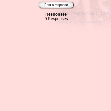
Post a response
Responses
0 Responses