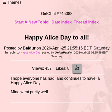
GirlChat #745088
Start A New Topic!
Date Index
Thread Index
Happy Alice Day to all!
Posted by
Baldur
on 2026-April-25 21:55:16 EDT, Saturday
In reply to
Happy Alice Day!
posted by
OnionPetal
on 2026-April-25 06:55:49 EDT,
Saturday
👍
Views: 437 Likes: 8
I hope everyone has had, and continues to have, a
Happy Alice Day!
Mine went pretty well.