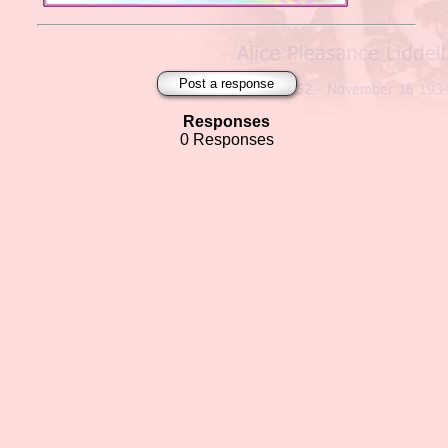
Post a response
Responses
0 Responses