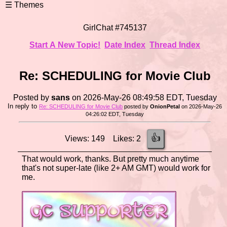
GirlChat #745137
Start A New Topic!
Date Index
Thread Index
Re: SCHEDULING for Movie Club
Posted by
sans
on 2026-May-26 08:49:58 EDT, Tuesday
In reply to
Re: SCHEDULING for Movie Club
posted by
OnionPetal
on 2026-May-26
04:26:02 EDT, Tuesday
👍
Views: 149 Likes: 2
That would work, thanks. But pretty much anytime
that's not super-late (like 2+ AM GMT) would work for
me.