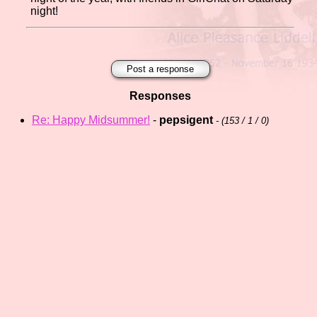
night!
Post a response
Responses
Re: Happy Midsummer!
-
pepsigent
- (
153 / 1 / 0)