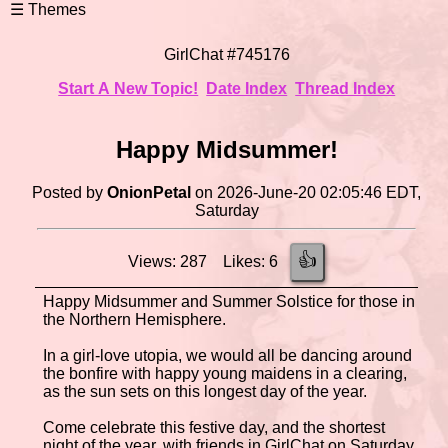
GirlChat #745176
Start A New Topic!
Date Index
Thread Index
Happy Midsummer!
Posted by
OnionPetal
on 2026-June-20 02:05:46 EDT,
Saturday
👍
Views: 287 Likes: 6
Happy Midsummer and Summer Solstice for those in
the Northern Hemisphere.
In a girl-love utopia, we would all be dancing around
the bonfire with happy young maidens in a clearing,
as the sun sets on this longest day of the year.
Come celebrate this festive day, and the shortest
night of the year, with friends in GirlChat on Saturday