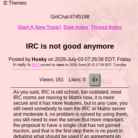
GirlChat #745198
Start A New Topic!
Date Index
Thread Index
IRC is not good anymore
Posted by
Husky
on 2026-July-03 07:26:56 EDT, Friday
In reply to
IRC?
posted by
sans
on 2026-June-30 11:17:56 EDT, Tuesday
👍
Views: 161 Likes: 0
As you said, IRC is old school, too outdated, most
IRC rooms are moving to Matrix now, it is more
secure and it has more features, but in any case, you
still need somebody to own the IRC or Matrix server
and moderate it, no problem is solved by using them,
you still need to own the server.But more important,
the proposal to have a single chat has not gained
traction, and that is the first step there is no point in
debating what should be used if an agreement on