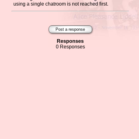
using a single chatroom is not reached first.
Post a response
Responses
0 Responses