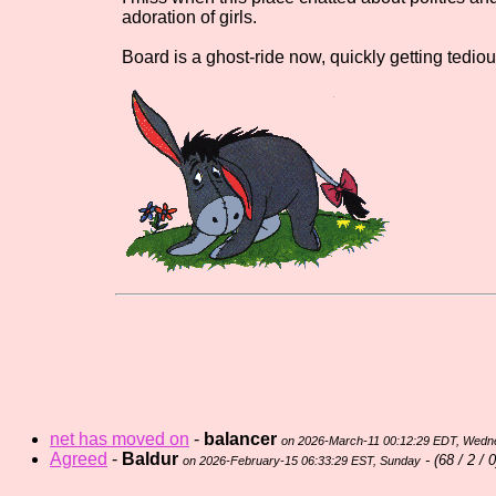
adoration of girls.
Board is a ghost-ride now, quickly getting tediou
net has moved on
-
balancer
on 2026-March-11 00:12:29 EDT, Wed
Agreed
-
Baldur
- (
68 / 2 / 0
on 2026-February-15 06:33:29 EST, Sunday