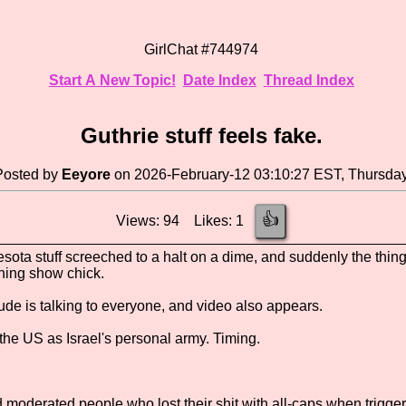
GirlChat #744974
Start A New Topic!
Date Index
Thread Index
Guthrie stuff feels fake.
Posted by
Eeyore
on 2026-February-12 03:10:27 EST, Thursda
👍
Views: 94 Likes: 1
esota stuff screeched to a halt on a dime, and suddenly the thin
ning show chick.
 dude is talking to everyone, and video also appears.
the US as Israel's personal army. Timing.
d moderated people who lost their shit with all-caps when trigge