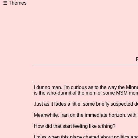
I dunno man. I'm curious as to the way the Minn
is the who-dunnit of the mom of some MSM mor
Just as it fades a little, some briefly suspected
Meanwhile, Iran on the immediate horizon, with 
How did that start feeling like a thing?
I miss when this place chatted about politics an