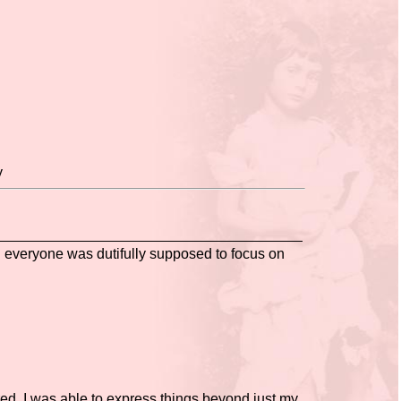
y
g everyone was dutifully supposed to focus on
red. I was able to express things beyond just my