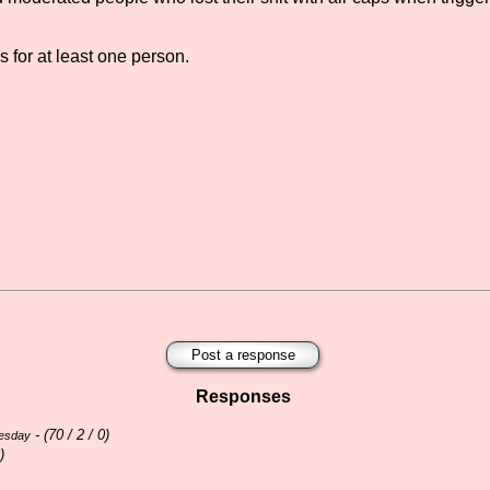
s for at least one person.
Post a response
Responses
- (
70 / 2 / 0)
nesday
)