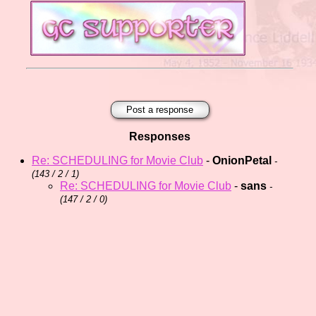
Post a response
Responses
Re: SCHEDULING for Movie Club
-
OnionPetal
-
(
143 / 2 / 1)
Re: SCHEDULING for Movie Club
-
sans
-
(
147 / 2 / 0)