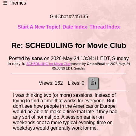
GirlChat #745135
Start A New Topic!
Date Index
Thread Index
Re: SCHEDULING for Movie Club
Posted by
sans
on 2026-May-24 13:34:11 EDT, Sunday
In reply to
SCHEDULING for Movie Club
posted by
OnionPetal
on 2026-May-24
05:38:39 EDT, Sunday
👍
Views: 162 Likes: 0
I was thinking two (or more) sessions, instead of
trying to find a time that works for everyone. But I
don't see how people in the Americas or Europe
would be able to make a time that late if they had
any sort of normal job. A session earlier on
weekends or at a more typical evening time on
weekdays would generally work for me.