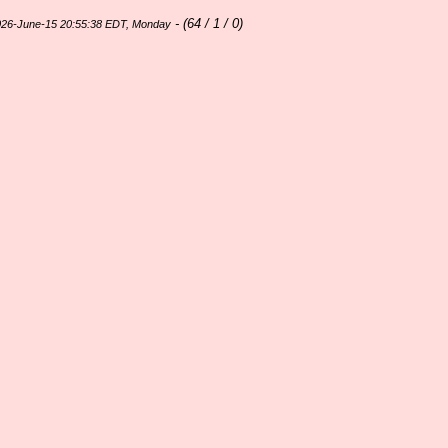
- (
64 / 1 / 0)
026-June-15 20:55:38 EDT, Monday