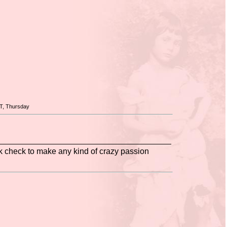
T, Thursday
ank check to make any kind of crazy passion