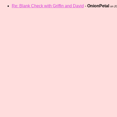
Re: Blank Check with Griffin and David
-
OnionPetal
on 2