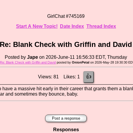
GirlChat #745169
Start A New Topic!
Date Index
Thread Index
Re: Blank Check with Griffin and David
Posted by
Jape
on 2026-June-11 16:56:33 EDT, Thursday
o
Re: Blank Check with Griffin and David
posted by
OnionPetal
on 2026-May-28 19:30:30 ED
👍
Views: 81 Likes: 1
o have a massive hit early in their career that grants them a bl
ear and sometimes they bounce, baby.
Post a response
Responses