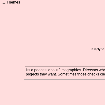
In reply t
It's a podcast about filmographies. Directors wh
projects they want. Sometimes those checks cl