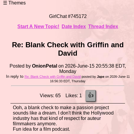
GirlChat #745172
Start A New Topic!
Date Index
Thread Index
Re: Blank Check with Griffin and
David
Posted by
OnionPetal
on 2026-June-15 20:55:38 EDT,
Monday
In reply to
Re: Blank Check with Griffin and David
posted by
Jape
on 2026-June-11
16:56:33 EDT, Thursday
👍
Views: 65 Likes: 1
Ooh, a blank check to make a passion project
sounds like a dream. I don't think the Hollywood
industry has that kind of respect for auteur
filmmakers anymore.
Fun idea for a film podcast.