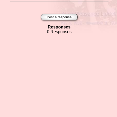
Post a response
Responses
0 Responses