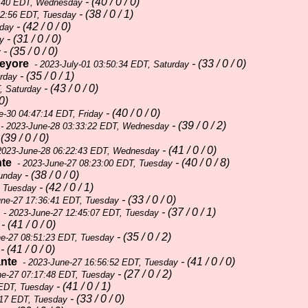
- (40 / 0 / 0)
9:40 EDT, Wednesday
- (38 / 0 / 1)
02:56 EDT, Tuesday
- (42 / 0 / 0)
sday
- (31 / 0 / 0)
y
- (35 / 0 / 0)
y
eyore
- (33 / 0 / 0)
- 2023-July-01 03:50:34 EDT, Saturday
- (35 / 0 / 1)
urday
- (43 / 0 / 0)
, Saturday
 0)
- (40 / 0 / 0)
e-30 04:47:14 EDT, Friday
- (39 / 0 / 2)
- 2023-June-28 03:33:22 EDT, Wednesday
(39 / 0 / 0)
- (41 / 0 / 0)
2023-June-28 06:22:43 EDT, Wednesday
nte
- (40 / 0 / 8)
- 2023-June-27 08:23:00 EDT, Tuesday
- (38 / 0 / 0)
Sunday
- (42 / 0 / 1)
, Tuesday
- (33 / 0 / 0)
une-27 17:36:41 EDT, Tuesday
- (37 / 0 / 1)
- 2023-June-27 12:45:07 EDT, Tuesday
- (41 / 0 / 0)
- (35 / 0 / 2)
e-27 08:51:23 EDT, Tuesday
- (41 / 0 / 0)
ante
- (41 / 0 / 0)
- 2023-June-27 16:56:52 EDT, Tuesday
- (27 / 0 / 2)
ne-27 07:17:48 EDT, Tuesday
- (41 / 0 / 1)
 EDT, Tuesday
- (33 / 0 / 0)
:17 EDT, Tuesday