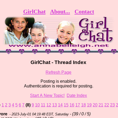
GirlChat
About...
Contact
GirlChat - Thread Index
Refresh Page
Posting is enabled.
Authentication is required for posting.
Start A New Topic!
Date Index
e
1
2
3
4
5
6
7
(8)
9
10
11
12
13
14
15
16
17
18
19
20
21
22
23
yore
- (39 / 0 / 5)
- 2023-July-01 04:19:48 EDT, Saturday