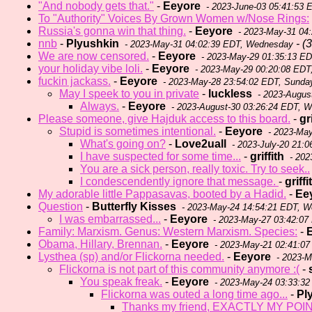
"And nobody gets that."
-
Eeyore
- 2023-June-03 05:41:53 
To "Authority" Voices By Grown Women w/Nose Rings:
Russia's gonna win that thing.
-
Eeyore
- 2023-May-31 04
nnb
-
Plyushkin
- (3
- 2023-May-31 04:02:39 EDT, Wednesday
We are now censored.
-
Eeyore
- 2023-May-29 01:35:13 E
your holiday vibe loli.
-
Eeyore
- 2023-May-29 00:20:08 EDT
fuckin jackass.
-
Eeyore
- 2023-May-28 23:54:02 EDT, Sunda
May I speek to you in private
-
luckless
- 2023-Augus
Always.
-
Eeyore
- 2023-August-30 03:26:24 EDT, 
Please someone, give Hajduk access to this board.
-
gr
Stupid is sometimes intentional.
-
Eeyore
- 2023-May
What's going on?
-
Love2uall
- 2023-July-20 21:0
I have suspected for some time...
-
griffith
- 202
You are a sick person, really toxic. Try to seek..
I condescendently ignore that message.
-
griffi
My adorable little Pappasavas, booted by a Hadid.
-
Ee
Question
-
Butterfly Kisses
- 2023-May-24 14:54:21 EDT, 
I was embarrassed...
-
Eeyore
- 2023-May-27 03:42:07
Family: Marxism. Genus: Western Marxism. Species:
-
Obama, Hillary, Brennan.
-
Eeyore
- 2023-May-21 02:41:07
Lysthea (sp) and/or Flickorna needed.
-
Eeyore
- 2023-M
Flickorna is not part of this community anymore :(
-
You speak freak.
-
Eeyore
- 2023-May-24 03:33:3
Flickorna was outed a long time ago...
-
Pl
Thanks my friend, EXACTLY MY POINT.