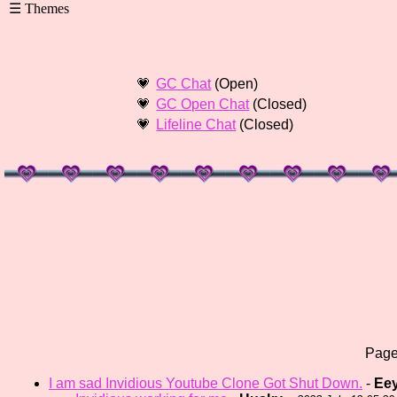
GC Chat
(Open)
GC Open Chat
(Closed)
Lifeline Chat
(Closed)
Pag
I am sad Invidious Youtube Clone Got Shut Down.
-
Ee