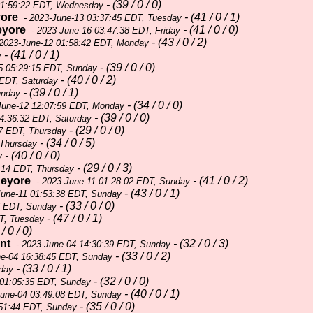
- (39 / 0 / 0)
01:59:22 EDT, Wednesday
ore
- (41 / 0 / 1)
- 2023-June-13 03:37:45 EDT, Tuesday
eyore
- (41 / 0 / 0)
- 2023-June-16 03:47:38 EDT, Friday
- (43 / 0 / 2)
2023-June-12 01:58:42 EDT, Monday
- (41 / 0 / 1)
y
- (39 / 0 / 0)
5 05:29:15 EDT, Sunday
- (40 / 0 / 2)
 EDT, Saturday
- (39 / 0 / 1)
unday
- (34 / 0 / 0)
June-12 12:07:59 EDT, Monday
- (39 / 0 / 0)
4:36:32 EDT, Saturday
- (29 / 0 / 0)
7 EDT, Thursday
- (34 / 0 / 5)
 Thursday
- (40 / 0 / 0)
y
- (29 / 0 / 3)
:14 EDT, Thursday
eyore
- (41 / 0 / 2)
- 2023-June-11 01:28:02 EDT, Sunday
- (43 / 0 / 1)
June-11 01:53:38 EDT, Sunday
- (33 / 0 / 0)
6 EDT, Sunday
- (47 / 0 / 1)
T, Tuesday
/ 0 / 0)
nt
- (32 / 0 / 3)
- 2023-June-04 14:30:39 EDT, Sunday
- (33 / 0 / 2)
ne-04 16:38:45 EDT, Sunday
- (33 / 0 / 1)
day
- (32 / 0 / 0)
 01:05:35 EDT, Sunday
- (40 / 0 / 1)
June-04 03:49:08 EDT, Sunday
- (35 / 0 / 0)
:51:44 EDT, Sunday