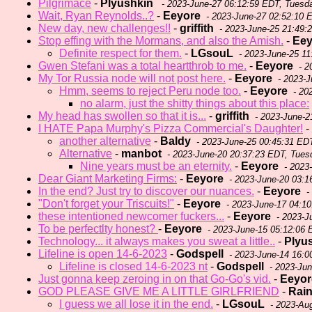
Pilgrimace
-
Plyushkin
- 2023-June-27 06:12:59 EDT, Tuesd
Wait, Ryan Reynolds..?
-
Eeyore
- 2023-June-27 02:52:10 
New day, new challenges!!
-
griffith
- 2023-June-25 21:49:
Stop effing with the Mormans, and also the Amish.
-
Eey
Definite respect for them.
-
LGsouL
- 2023-June-25 11
Gwen Stefani was a total heartthrob to me.
-
Eeyore
- 2
My Tor Russia node will not post here.
-
Eeyore
- 2023-J
Hmm, seems to reject Peru node too.
-
Eeyore
- 20
no alarm, just the shitty things about this place:
My head has swollen so that it is...
-
griffith
- 2023-June-2
I HATE Papa Murphy's Pizza Commercial's Daughter!
-
another alternative
-
Baldy
- 2023-June-25 00:45:31 ED
Alternative
-
manbot
- 2023-June-20 20:37:23 EDT, Tues
Nine years must be an eternity.
-
Eeyore
- 2023
Dear Giant Marketing Firms:
-
Eeyore
- 2023-June-20 03:1
In the end? Just try to discover our nuances.
-
Eeyore
-
"Don't forget your Triscuits!"
-
Eeyore
- 2023-June-17 04:10
these intentioned newcomer fuckers...
-
Eeyore
- 2023-J
To be perfectlty honest?
-
Eeyore
- 2023-June-15 05:12:06 
Technology... it always makes you sweat a little..
-
Plyu
Lifeline is open 14-6-2023
-
Godspell
- 2023-June-14 16:
Lifeline is closed 14-6-2023 nt
-
Godspell
- 2023-Ju
Just gonna keep zeroing in on that Go-Go's vid.
-
Eeyor
GOD PLEASE GIVE ME A LITTLE GIRLFRIEND
-
Rai
I guess we all lose it in the end.
-
LGsouL
- 2023-Au