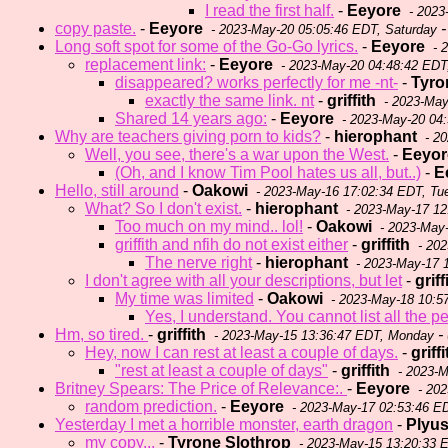
I read the first half.
-
Eeyore
- 2023
copy paste.
-
Eeyore
-
- 2023-May-20 05:05:46 EDT, Saturday
Long soft spot for some of the Go-Go lyrics.
-
Eeyore
- 
replacement link:
-
Eeyore
- 2023-May-20 04:48:42 EDT
disappeared? works perfectly for me -nt-
-
Tyro
exactly the same link. nt
-
griffith
- 2023-May
Shared 14 years ago:
-
Eeyore
- 2023-May-20 04:
Why are teachers giving porn to kids?
-
hierophant
- 20
Well, you see, there's a war upon the West.
-
Eeyor
(Oh, and I know Tim Pool hates us all, but..)
-
E
Hello, still around
-
Oakowi
- 2023-May-16 17:02:34 EDT, Tu
What? So I don't exist.
-
hierophant
- 2023-May-17 1
Too much on my mind.. lol!
-
Oakowi
- 2023-May-
griffith and nfih do not exist either
-
griffith
- 202
The nerve right
-
hierophant
- 2023-May-17 
I don't agree with all your descriptions, but let
-
griff
My time was limited
-
Oakowi
- 2023-May-18 10:5
Yes, I understand. You cannot list all the p
Hm, so tired.
-
griffith
- 
- 2023-May-15 13:36:47 EDT, Monday
Hey, now I can rest at least a couple of days.
-
griffi
"rest at least a couple of days"
-
griffith
- 2023-M
Britney Spears: The Price of Relevance:.
-
Eeyore
- 202
random prediction.
-
Eeyore
- 2023-May-17 02:53:46 E
Yesterday I met a horrible monster, earth dragon
-
Plyu
my copy...
-
Tyrone Slothrop
- 2023-May-15 13:20:33 