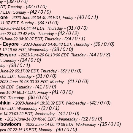
- (39 / 0 / 0)
ay
- (42 / 0 / 0)
EDT, Tuesday
- (42 / 0 / 0)
27 EDT, Sunday
ore
- (40 / 0 / 1)
- 2023-June-23 04:40:23 EDT, Friday
- (34 / 0 / 0)
:11:37 EDT, Sunday
- (31 / 0 / 0)
023-June-22 04:44:44 EDT, Thursday
- (42 / 0 / 2)
une-22 04:20:42 EDT, Thursday
- (34 / 0 / 1)
23-June-22 04:30:07 EDT, Thursday
-
Eeyore
- (39 / 0 / 0)
- 2023-June-22 04:40:48 EDT, Thursday
- (38 / 0 / 0)
1 19:19:58 EDT, Wednesday
Eeyore
- (44 / 0 / 3)
- 2023-June-20 04:13:06 EDT, Tuesday
- (34 / 0 / 0)
T, Sunday
- (38 / 0 / 1)
day
- (37 / 0 / 0)
-June-22 05:17:02 EDT, Thursday
- (31 / 0 / 0)
6:03 EDT, Tuesday
- (41 / 0 / 0)
 2023-June-19 05:00:33 EDT, Monday
- (41 / 0 / 0)
:28 EDT, Saturday
- (41 / 0 / 0)
une-16 04:50:17 EDT, Friday
- (36 / 0 / 0)
EDT, Thursday
shkin
- (42 / 0 / 0)
- 2023-June-14 18:38:32 EDT, Wednesday
- (2 / 0 / 1)
00:57 EDT, Wednesday
- (41 / 0 / 0)
ne-14 20:03:22 EDT, Wednesday
e
- (32 / 0 / 0)
- 2023-June-14 03:40:46 EDT, Wednesday
nbowloom
- (35 / 0 / 2)
- 2023-June-14 00:40:08 EDT, Wednesday
- (40 / 0 / 0)
gust-07 22:15:16 EDT, Monday