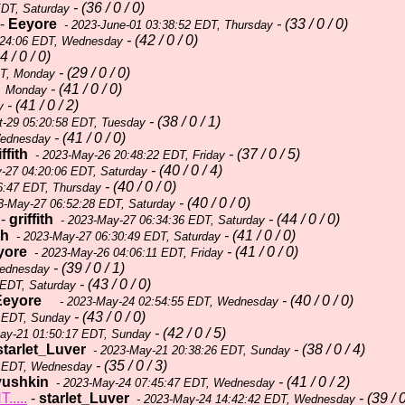
- (36 / 0 / 0)
EDT, Saturday
-
Eeyore
- (33 / 0 / 0)
- 2023-June-01 03:38:52 EDT, Thursday
- (42 / 0 / 0)
:24:06 EDT, Wednesday
4 / 0 / 0)
- (29 / 0 / 0)
DT, Monday
- (41 / 0 / 0)
, Monday
- (41 / 0 / 2)
y
- (38 / 0 / 1)
t-29 05:20:58 EDT, Tuesday
- (41 / 0 / 0)
Wednesday
iffith
- (37 / 0 / 5)
- 2023-May-26 20:48:22 EDT, Friday
- (40 / 0 / 4)
-27 04:20:06 EDT, Saturday
- (40 / 0 / 0)
6:47 EDT, Thursday
- (40 / 0 / 0)
3-May-27 06:52:28 EDT, Saturday
-
griffith
- (44 / 0 / 0)
- 2023-May-27 06:34:36 EDT, Saturday
th
- (41 / 0 / 0)
- 2023-May-27 06:30:49 EDT, Saturday
yore
- (41 / 0 / 0)
- 2023-May-26 04:06:11 EDT, Friday
- (39 / 0 / 1)
Wednesday
- (43 / 0 / 0)
 EDT, Saturday
Eeyore
- (40 / 0 / 0)
- 2023-May-24 02:54:55 EDT, Wednesday
- (43 / 0 / 0)
 EDT, Sunday
- (42 / 0 / 5)
ay-21 01:50:17 EDT, Sunday
starlet_Luver
- (38 / 0 / 4)
- 2023-May-21 20:38:26 EDT, Sunday
- (35 / 0 / 3)
2 EDT, Wednesday
yushkin
- (41 / 0 / 2)
- 2023-May-24 07:45:47 EDT, Wednesday
....
-
starlet_Luver
- (39 / 0
- 2023-May-24 14:42:42 EDT, Wednesday