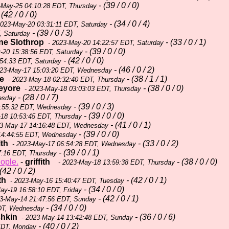
- (39 / 0 / 0)
-May-25 04:10:28 EDT, Thursday
 (42 / 0 / 0)
- (34 / 0 / 4)
2023-May-20 03:31:11 EDT, Saturday
- (39 / 0 / 3)
, Saturday
ne Slothrop
- (33 / 0 / 1)
- 2023-May-20 14:22:57 EDT, Saturday
- (39 / 0 / 0)
-20 15:38:56 EDT, Saturday
- (42 / 0 / 0)
54:33 EDT, Saturday
- (46 / 0 / 2)
23-May-17 15:03:20 EDT, Wednesday
e
- (38 / 1 / 1)
- 2023-May-18 02:32:40 EDT, Thursday
eyore
- (38 / 0 / 0)
- 2023-May-18 03:03:03 EDT, Thursday
- (28 / 0 / 7)
esday
- (39 / 0 / 3)
2:55:32 EDT, Wednesday
- (39 / 0 / 0)
18 10:53:45 EDT, Thursday
- (41 / 0 / 1)
3-May-17 14:16:48 EDT, Wednesday
- (39 / 0 / 0)
14:44:55 EDT, Wednesday
ith
- (33 / 0 / 2)
- 2023-May-17 06:54:28 EDT, Wednesday
- (39 / 0 / 1)
7:16 EDT, Thursday
eople.
-
griffith
- (38 / 0 / 0)
- 2023-May-18 13:59:38 EDT, Thursday
(42 / 0 / 2)
th
- (42 / 0 / 1)
- 2023-May-16 15:40:47 EDT, Tuesday
- (34 / 0 / 0)
ay-19 16:58:10 EDT, Friday
- (42 / 0 / 1)
3-May-14 21:47:56 EDT, Sunday
- (34 / 0 / 0)
DT, Wednesday
shkin
- (36 / 0 / 6)
- 2023-May-14 13:42:48 EDT, Sunday
- (40 / 0 / 2)
EDT, Monday