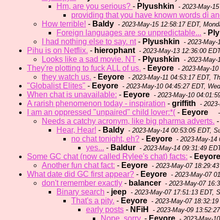
Hm, are you serious?
-
Plyushkin
- 2023-May-15
providing that you have known words dì an
How terrible!
-
Baldy
- 2023-May-15 12:58:17 EDT, Mond
Foreign languages are so unpredictable...
-
Pl
I had nothing else to say. nt
-
Plyushkin
- 2023-May-
Pihu is on Netflix.
-
hierophant
- 2023-May-13 12:36:00 EDT
Looks like a sad movie. NT
-
Plyushkin
- 2023-May-1
They're plotting to fuck ALL of us.
-
Eeyore
- 2023-May-10
they watch us.
-
Eeyore
- 2023-May-11 04:53:17 EDT, T
"Globalist Elites"
-
Eeyore
- 2023-May-10 04:45:27 EDT, We
When chat is unavailable:
-
Eeyore
- 2023-May-10 04:01:
A rarish phenomenon today - inspiration
-
griffith
- 2023
I am an oppressed "unpaired" child lover:*(
-
Eeyore
-
Needs a catchy acronym, like big pharma adverts.
Hear, Hear!
-
Baldy
- 2023-May-14 00:53:05 EDT, S
no chat tonight, eh?
-
Eeyore
- 2023-May-14 
yes...
-
Baldur
- 2023-May-14 09:31:49 ED
Some GC chat (now called Rylee's chat) facts:
-
Eeyor
Another fun chat fact:
-
Eeyore
- 2023-May-07 18:29:4
What date did GC first appear?
-
Eeyore
- 2023-May-07 0
don't remember exactly
-
balancer
- 2023-May-07 16:
Binary search
-
jeep
- 2023-May-07 17:51:13 EDT, 
That's a pity.
-
Eeyore
- 2023-May-07 18:32:19
early posts
-
NFiH
- 2023-May-09 13:52:2
Nope, sorry.
-
Eeyore
- 2023-May-10