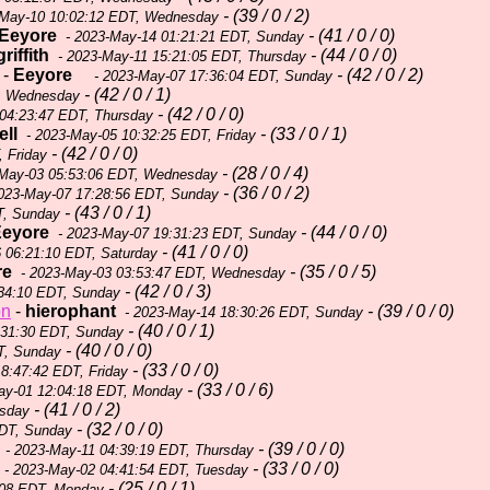
- (39 / 0 / 2)
-May-10 10:02:12 EDT, Wednesday
Eeyore
- (41 / 0 / 0)
- 2023-May-14 01:21:21 EDT, Sunday
griffith
- (44 / 0 / 0)
- 2023-May-11 15:21:05 EDT, Thursday
-
Eeyore
- (42 / 0 / 2)
- 2023-May-07 17:36:04 EDT, Sunday
- (42 / 0 / 1)
, Wednesday
- (42 / 0 / 0)
04:23:47 EDT, Thursday
ll
- (33 / 0 / 1)
- 2023-May-05 10:32:25 EDT, Friday
- (42 / 0 / 0)
 Friday
- (28 / 0 / 4)
May-03 05:53:06 EDT, Wednesday
- (36 / 0 / 2)
023-May-07 17:28:56 EDT, Sunday
- (43 / 0 / 1)
T, Sunday
eyore
- (44 / 0 / 0)
- 2023-May-07 19:31:23 EDT, Sunday
- (41 / 0 / 0)
 06:21:10 EDT, Saturday
re
- (35 / 0 / 5)
- 2023-May-03 03:53:47 EDT, Wednesday
- (42 / 0 / 3)
34:10 EDT, Sunday
on
-
hierophant
- (39 / 0 / 0)
- 2023-May-14 18:30:26 EDT, Sunday
- (40 / 0 / 1)
:31:30 EDT, Sunday
- (40 / 0 / 0)
T, Sunday
- (33 / 0 / 0)
8:47:42 EDT, Friday
- (33 / 0 / 6)
ay-01 12:04:18 EDT, Monday
- (41 / 0 / 2)
esday
- (32 / 0 / 0)
EDT, Sunday
- (39 / 0 / 0)
- 2023-May-11 04:39:19 EDT, Thursday
- (33 / 0 / 0)
- 2023-May-02 04:41:54 EDT, Tuesday
- (25 / 0 / 1)
:08 EDT, Monday