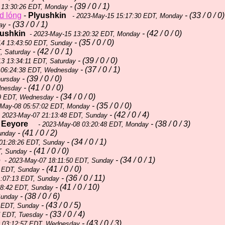
- (39 / 0 / 1)
 13:30:26 EDT, Monday
d lóng
-
Plyushkin
- (33 / 0 / 0)
- 2023-May-15 15:17:30 EDT, Monday
- (33 / 0 / 1)
ay
yushkin
- (42 / 0 / 0)
- 2023-May-15 13:20:32 EDT, Monday
- (35 / 0 / 0)
14 13:43:50 EDT, Sunday
- (42 / 0 / 1)
, Saturday
- (39 / 0 / 0)
3 13:34:11 EDT, Saturday
- (37 / 0 / 1)
 06:24:38 EDT, Wednesday
- (39 / 0 / 0)
hursday
- (41 / 0 / 0)
dnesday
- (34 / 0 / 0)
59 EDT, Wednesday
- (35 / 0 / 0)
-May-08 05:57:02 EDT, Monday
- (42 / 0 / 4)
 2023-May-07 21:13:48 EDT, Sunday
-
Eeyore
- (38 / 0 / 3)
- 2023-May-08 03:20:48 EDT, Monday
- (41 / 0 / 2)
unday
- (34 / 0 / 1)
01:28:26 EDT, Sunday
- (41 / 0 / 0)
T, Sunday
e
- (34 / 0 / 1)
- 2023-May-07 18:11:50 EDT, Sunday
- (41 / 0 / 0)
3 EDT, Sunday
- (36 / 0 / 11)
1:07:13 EDT, Sunday
- (41 / 0 / 10)
38:42 EDT, Sunday
- (38 / 0 / 6)
Sunday
- (43 / 0 / 5)
 EDT, Sunday
- (33 / 0 / 4)
7 EDT, Tuesday
- (43 / 0 / 3)
 03:12:57 EDT, Wednesday