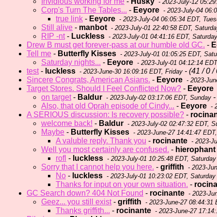
Invidious working for me
-
Husky
- 2023-July-12 05:2
Corp's Turn The Tables...
-
Eeyore
- 2023-July-04 06:
true link
-
Eeyore
- 2023-July-04 06:05:34 EDT, Tue
Still alive
-
manbot
- 2023-July-01 22:40:58 EDT, Saturda
RIP -nt
-
Luckless
- 2023-July-01 04:41:16 EDT, Saturda
Drew B must get forever-pass at our humble old GC.
-
E
Tell me
-
Butterfly Kisses
- 2023-July-01 01:05:25 EDT, Sat
Saturday nights...
-
Eeyore
- 2023-July-01 04:12:14 EDT
test
-
luckless
- (41 / 0 /
- 2023-June-30 16:09:16 EDT, Friday
Sincere Congrats, American Asians.
-
Eeyore
- 2023-Jun
Target Stores. Should I Feel Conflicted Now?
-
Eeyore
on target
-
Baldur
- 
- 2023-July-02 03:17:06 EDT, Sunday
Also, that old Oprah episode of Cindy...
-
Eeyore
- 
A SERIOUS discussion: Is recovery possible?
-
rocina
welcome back!
-
Baldur
- 2023-July-02 02:47:32 EDT, 
Maybe
-
Butterfly Kisses
- 2023-June-27 14:41:47 EDT
A valuble reply. Thank you
-
rocinante
- 2023-J
Well you most certainly are confused.
-
hierophant
rofl
-
luckless
- 2023-July-01 10:25:48 EDT, Saturday
Sorry that I cannot help you here.
-
griffith
- 2023-Jun
No
-
luckless
- 2023-July-01 10:23:02 EDT, Saturday
Thanks for input on your own situation.
-
rocin
GC Search down? 404 Not Found
-
rocinante
- 2023-Ju
Geez... you still exist
-
griffith
- 2023-June-27 08:44:31
Thanks griffith...
-
rocinante
- 2023-June-27 17:14