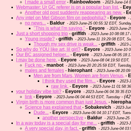
I made a small error
-
Rainbowloom
- 2023-June-14 
Webmaster: Ur GC referer is on a popular ban list.
-
Eey
Another old post suddenly reappearing as new.
-
E
Any intel on Mel Gibson film on pedophilia?
-
Eeyore
- 
no news...
-
Baldur
- 2023-June-25 00:55:32 EDT, Sunda
"This is what I'm saying,"
-
Eeyore
- 2023-June-2
Just a short shopping trip
-
griffith
- 2023-June-10 08:08:17
Young inside?
-
griffith
- 2023-June-11 19:29:08 EDT, S
Though my sex drive is weak...
-
griffith
- 2023-
So why do YOU like art, lil girl?
-
Eeyore
- 2023-June-10 0
Our BC assigned helper...
-
Eeyore
- 2023-June-08 05:18:1
I may be done here.
-
Eeyore
- 2023-June-08 04:19:50 EDT,
Fuck no.
-
manbot
- 2023-June-20 20:25:59 EDT, Tuesda
males and females
-
hierophant
- 2023-June-08 20:09
Men are from Mars, Women are from Venus,
-
E
I think they used the film...
-
Eeyore
- 2023-
raw link.
-
Eeyore
- 2023-June-11 01:58:3
your holiday vibe loli?
-
Eeyore
- 2023-June-06 04:39:35 ED
link
-
Eeyore
- (42 
- 2023-June-06 04:44:53 EDT, Tuesday
Virgin birth is more common than just Jesus.
-
hieropha
Science has explained that
-
Sobakevich
- 2023-Ju
Dude...
-
Eeyore
- 2023-June-06 04:10:17 EDT, Tues
another perspective
-
Baldur
- 2023-June-25
In a way today is a special day for me...
-
griffith
- 2023-
A very special day, in fact.
-
griffith
- 2023-June-04 03