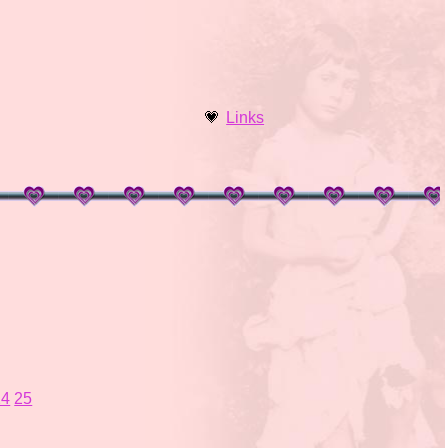
Links
24
25