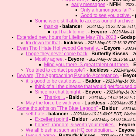
early messages
-
NFiH
- 2023
Only a humongous fail?
-
Good to see you active.
-
Some were still able to access our old archive..
thanks
-
balancer
- 2023-May-10 23:37:35 EDT
get back to me..
-
Eeyore
- 2023-May-11 
Extended new hours for Lifeline May 7th, 2023
-
Godspe
Im down for that
-
luckless
- 2023-May-05 17:16:02 EDT,
Even Tho I Hate Hollywood Generally..
-
Eeyore
- 2023-
I hope they never come back
-
Butterfly Kisses
- 2
Mostly agree.
-
Eeyore
- 2023-May-07 19:15:50 ED
Mind you, there IS great talent out there.
-
E
You tried to contact people?
-
luckless
- 2023-May-06
Beware, The Approaching Pseudo-Acceptance.
-
Eeyo
it is good to be cautious....
-
Baldur
- 2023-May-14 00:
think of all the disease that would get focused 
Since no chat tonight,
-
Eeyore
- 2023-May-14 01
Thanks ...
-
Baldur
- 2023-May-14 09:34:29 ED
May the force be with you
-
Luckless
- 2023-May-05 1
Some thoughts on "The Blue Lagoon"
-
Baldur
- 2023-M
self-hate
-
balancer
- 2023-May-10 23:49:05 EDT, Wedn
Excellent point!
-
Baldur
- 2023-May-14 00:19:39 
honest, random, & worth your replies.
-
Eeyore
We all blush at such an HQ contribution...
-
Eeyore
I would agree
-
Butterfly Kisses
- 2023-May-01 23:25