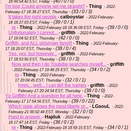
- (40 / 0 / 0)
18 00:54:42 EST, Friday
I'm lost; Could anyone set me straight?
-
Thing
- 2022-
- (33 / 0 / 3)
February-17 18:38:27 EST, Thursday
It takes the right people
-
catboystar
- 2022-February-
- (39 / 0 / 1)
18 18:27:03 EST, Friday
re
-
Thing
- (39 / 0 / 0)
- 2022-February-18 18:36:09 EST, Friday
Unfortunately I cannot...
-
griffith
- 2022-February-
- (42 / 0 / 0)
17 19:04:52 EST, Thursday
Griffith, and ALL girlsinger fans!!!
-
Thing
- 2022-February-
- (38 / 0 / 4)
17 18:20:07 EST, Thursday
Yes, yes, but however...
-
griffith
- 2022-February-
- (38 / 0 / 3)
17 18:53:56 EST, Thursday
Now and then I do Youtube searches myself...
-
griffith
- (34 / 0 / 2)
- 2022-February-17 19:48:25 EST, Thursday
re
-
Thing
- 2022-February-
- (32 / 0 / 1)
17 20:04:45 EST, Thursday
hmm... well... I can tell the names
-
griffith
- 2022-
- (38 / 0 / 0)
February-17 20:24:54 EST, Thursday
Yo Griffith! And a question for all here.
-
Thing
- 2022-
- (39 / 0 / 22)
February-17 17:54:56 EST, Thursday
Which state allows the most liberty or...
-
LGsouL
- 2022-
- (32 / 0 / 0)
February-21 00:02:44 EST, Monday
Hard to answer.
-
Hajduk
- 2022-February-
- (36 / 0 / 2)
18 17:47:14 EST, Friday
re
-
Thing
- (34 / 0 / 1)
- 2022-February-18 18:59:15 EST, Friday