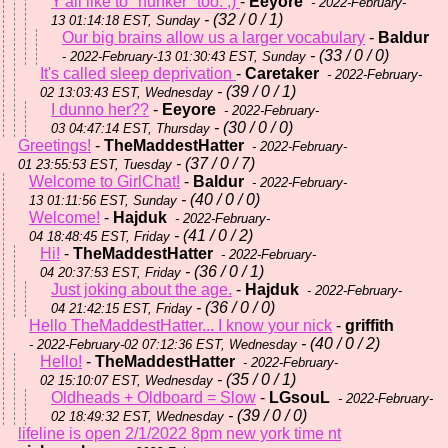
Y'all like to "hunker" too. ;)
-
Eeyore
- 2022-February-
- (32 / 0 / 1)
13 01:14:18 EST, Sunday
Our big brains allow us a larger vocabulary
-
Baldur
- (33 / 0 / 0)
- 2022-February-13 01:30:43 EST, Sunday
It's called sleep deprivation
-
Caretaker
- 2022-February-
- (39 / 0 / 1)
02 13:03:43 EST, Wednesday
I dunno her??
-
Eeyore
- 2022-February-
- (30 / 0 / 0)
03 04:47:14 EST, Thursday
Greetings!
-
TheMaddestHatter
- 2022-February-
- (37 / 0 / 7)
01 23:55:53 EST, Tuesday
Welcome to GirlChat!
-
Baldur
- 2022-February-
- (40 / 0 / 0)
13 01:11:56 EST, Sunday
Welcome!
-
Hajduk
- 2022-February-
- (41 / 0 / 2)
04 18:48:45 EST, Friday
Hi!
-
TheMaddestHatter
- 2022-February-
- (36 / 0 / 1)
04 20:37:53 EST, Friday
Just joking about the age.
-
Hajduk
- 2022-February-
- (36 / 0 / 0)
04 21:42:15 EST, Friday
Hello TheMaddestHatter... I know your nick
-
griffith
- (40 / 0 / 2)
- 2022-February-02 07:12:36 EST, Wednesday
Hello!
-
TheMaddestHatter
- 2022-February-
- (35 / 0 / 1)
02 15:10:07 EST, Wednesday
Oldheads + Oldboard = Slow
-
LGsouL
- 2022-February-
- (39 / 0 / 0)
02 18:49:32 EST, Wednesday
lifeline is open 2/1/2022 8pm new york time nt