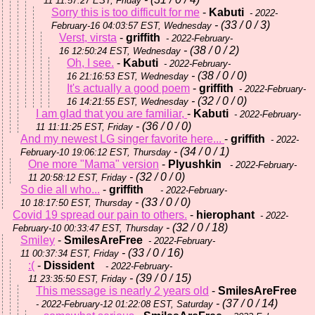
11 11:57:27 EST, Friday
Sorry this is too difficult for me
-
Kabuti
- 2022-
- (33 / 0 / 3)
February-16 04:03:57 EST, Wednesday
Verst, virsta
-
griffith
- 2022-February-
- (38 / 0 / 2)
16 12:50:24 EST, Wednesday
Oh, I see.
-
Kabuti
- 2022-February-
- (38 / 0 / 0)
16 21:16:53 EST, Wednesday
It's actually a good poem
-
griffith
- 2022-February-
- (32 / 0 / 0)
16 14:21:55 EST, Wednesday
I am glad that you are familiar,
-
Kabuti
- 2022-February-
- (36 / 0 / 0)
11 11:11:25 EST, Friday
And my newest LG singer favorite here...
-
griffith
- 2022-
- (34 / 0 / 1)
February-10 19:06:12 EST, Thursday
One more "Mama" version
-
Plyushkin
- 2022-February-
- (32 / 0 / 0)
11 20:58:12 EST, Friday
So die all who...
-
griffith
- 2022-February-
- (33 / 0 / 0)
10 18:17:50 EST, Thursday
Covid 19 spread our pain to others.
-
hierophant
- 2022-
- (32 / 0 / 18)
February-10 00:33:47 EST, Thursday
Smiley
-
SmilesAreFree
- 2022-February-
- (33 / 0 / 16)
11 00:37:34 EST, Friday
:(
-
Dissident
- 2022-February-
- (39 / 0 / 15)
11 23:35:50 EST, Friday
This message is nearly 2 years old
-
SmilesAreFree
- (37 / 0 / 14)
- 2022-February-12 01:22:08 EST, Saturday