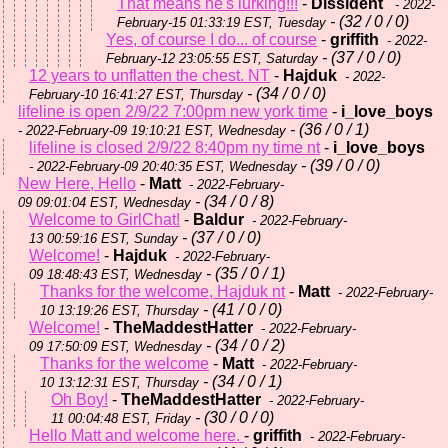
That means he's lurking!!!
-
Dissident
- 2022-
- (32 / 0 / 0)
February-15 01:33:19 EST, Tuesday
Yes, of course I do... of course
-
griffith
- 2022-
- (37 / 0 / 0)
February-12 23:05:55 EST, Saturday
12 years to unflatten the chest. NT
-
Hajduk
- 2022-
- (34 / 0 / 0)
February-10 16:41:27 EST, Thursday
lifeline is open 2/9/22 7:00pm new york time
-
i_love_boys
- (36 / 0 / 1)
- 2022-February-09 19:10:21 EST, Wednesday
lifeline is closed 2/9/22 8:40pm ny time nt
-
i_love_boys
- (39 / 0 / 0)
- 2022-February-09 20:40:35 EST, Wednesday
New Here, Hello
-
Matt
- 2022-February-
- (34 / 0 / 8)
09 09:01:04 EST, Wednesday
Welcome to GirlChat!
-
Baldur
- 2022-February-
- (37 / 0 / 0)
13 00:59:16 EST, Sunday
Welcome!
-
Hajduk
- 2022-February-
- (35 / 0 / 1)
09 18:48:43 EST, Wednesday
Thanks for the welcome, Hajduk nt
-
Matt
- 2022-February-
- (41 / 0 / 0)
10 13:19:26 EST, Thursday
Welcome!
-
TheMaddestHatter
- 2022-February-
- (34 / 0 / 2)
09 17:50:09 EST, Wednesday
Thanks for the welcome
-
Matt
- 2022-February-
- (34 / 0 / 1)
10 13:12:31 EST, Thursday
Oh Boy!
-
TheMaddestHatter
- 2022-February-
- (30 / 0 / 0)
11 00:04:48 EST, Friday
Hello Matt and welcome here.
-
griffith
- 2022-February-