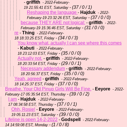
-
griffith
- 2022-February-
- (37 / 0 / 1)
19 21:55:41 EST, Saturday
Reshaping the language
-
Hajduk
- 2022-
- (37 / 0 / 0)
February-19 23:32:26 EST, Saturday
because THEY ARE not logical:
-
griffith
- 2022-
- (31 / 0 / 0)
February-19 15:36:46 EST, Saturday
re
-
Thing
- 2022-February-
- (34 / 0 / 3)
18 18:33:25 EST, Friday
You know what, actually I can see where this comes
-
Kabuti
- 2022-February-
- (35 / 0 / 0)
18 23:12:03 EST, Friday
Actually not.
-
griffith
- 2022-February-
- (29 / 0 / 1)
18 20:33:54 EST, Friday
Necessary addendum
-
griffith
- 2022-February-
- (35 / 0 / 0)
18 20:56:37 EST, Friday
Yeah, agreed
-
griffith
- 2022-February-
- (37 / 0 / 0)
18 14:25:37 EST, Friday
Breathe. Your Old Pinup Girls Will Be Fine.
-
Eeyore
- 2022-
- (39 / 0 / 2)
February-17 05:35:54 EST, Thursday
I am
-
Hajduk
- 2022-February-
- (37 / 0 / 1)
17 08:34:58 EST, Thursday
Ohh, Rosie!
-
Eeyore
- 2022-February-
- (39 / 0 / 0)
19 05:11:23 EST, Saturday
Lifeline is open 14-2-2022
-
Godspell
- 2022-February-
- (1 / 0 / 8)
14 14:59:08 EST, Monday