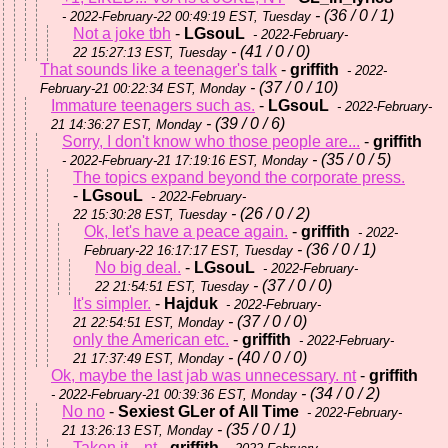
- (36 / 0 / 1)
- 2022-February-22 00:49:19 EST, Tuesday
Not a joke tbh
-
LGsouL
- 2022-February-
- (41 / 0 / 0)
22 15:27:13 EST, Tuesday
That sounds like a teenager's talk
-
griffith
- 2022-
- (37 / 0 / 10)
February-21 00:22:34 EST, Monday
Immature teenagers such as.
-
LGsouL
- 2022-February-
- (39 / 0 / 6)
21 14:36:27 EST, Monday
Sorry, I don't know who those people are...
-
griffith
- (35 / 0 / 5)
- 2022-February-21 17:19:16 EST, Monday
The topics expand beyond the corporate press.
-
LGsouL
- 2022-February-
- (26 / 0 / 2)
22 15:30:28 EST, Tuesday
Ok, let's have a peace again.
-
griffith
- 2022-
- (36 / 0 / 1)
February-22 16:17:17 EST, Tuesday
No big deal.
-
LGsouL
- 2022-February-
- (37 / 0 / 0)
22 21:54:51 EST, Tuesday
It's simpler.
-
Hajduk
- 2022-February-
- (37 / 0 / 0)
21 22:54:51 EST, Monday
only the American etc.
-
griffith
- 2022-February-
- (40 / 0 / 0)
21 17:37:49 EST, Monday
Ok, maybe the last jab was unnecessary. nt
-
griffith
- (34 / 0 / 2)
- 2022-February-21 00:39:36 EST, Monday
No no
-
Sexiest GLer of All Time
- 2022-February-
- (35 / 0 / 1)
21 13:26:13 EST, Monday
Taken it... nt
-
griffith