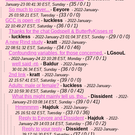
- (35 / 0 / 1)
January-23 00:41:30 EST, Sunday
So much to cover...
-
Eeyore
- 2022-January-
- (33 / 0 / 0)
25 03:58:21 EST, Tuesday
GCC is open -nt
-
luckless
- 2022-January-
- (36 / 0 / 1)
22 10:49:27 EST, Saturday
Thanks for the chat Godspell & ButterflyKisses nt
-
luckless
- (29 / 0 / 0)
- 2022-January-23 01:04:37 EST, Sunday
A new Rind study
-
kratt
- 2022-January-
- (34 / 0 / 46)
22 08:51:32 EST, Saturday
Confounding variables, for those concerned.
-
LGsouL
- (37 / 0 / 1)
- 2022-January-24 22:10:28 EST, Monday
well said -nt-
-
Baldur
- 2022-January-
- (36 / 0 / 0)
30 01:26:34 EST, Sunday
2nd link
-
kratt
- 2022-January-
- (39 / 0 / 0)
22 15:57:41 EST, Saturday
Adults: male or female?
-
luckless
- 2022-January-
- (38 / 0 / 42)
22 10:59:30 EST, Saturday
What this might mainly tell us, tho...
-
Dissident
- 2022-
- (39 / 0 / 41)
January-23 03:08:14 EST, Sunday
Hmmmmm
-
Hajduk
- 2022-January-
- (33 / 0 / 36)
25 16:51:02 EST, Tuesday
Reply to Eeyore and Dissident
-
Hajduk
- 2022-
- (36 / 0 / 2)
January-29 14:03:14 EST, Saturday
Reply to your reply
-
Dissident
- 2022-January-
- (37 / 0 / 1)
29 17:16:20 EST, Saturday