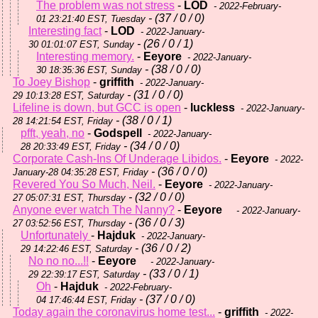
The problem was not stress
-
LOD
- 2022-February-
- (37 / 0 / 0)
01 23:21:40 EST, Tuesday
Interesting fact
-
LOD
- 2022-January-
- (26 / 0 / 1)
30 01:01:07 EST, Sunday
Interesting memory.
-
Eeyore
- 2022-January-
- (38 / 0 / 0)
30 18:35:36 EST, Sunday
To Joey Bishop
-
griffith
- 2022-January-
- (31 / 0 / 0)
29 10:13:28 EST, Saturday
Lifeline is down, but GCC is open
-
luckless
- 2022-January-
- (38 / 0 / 1)
28 14:21:54 EST, Friday
pfft, yeah, no
-
Godspell
- 2022-January-
- (34 / 0 / 0)
28 20:33:49 EST, Friday
Corporate Cash-Ins Of Underage Libidos.
-
Eeyore
- 2022-
- (36 / 0 / 0)
January-28 04:35:28 EST, Friday
Revered You So Much, Neil.
-
Eeyore
- 2022-January-
- (32 / 0 / 0)
27 05:07:31 EST, Thursday
Anyone ever watch The Nanny?
-
Eeyore
- 2022-January-
- (36 / 0 / 3)
27 03:52:56 EST, Thursday
Unfortunately
-
Hajduk
- 2022-January-
- (36 / 0 / 2)
29 14:22:46 EST, Saturday
No no no...!!
-
Eeyore
- 2022-January-
- (33 / 0 / 1)
29 22:39:17 EST, Saturday
Oh
-
Hajduk
- 2022-February-
- (37 / 0 / 0)
04 17:46:44 EST, Friday
Today again the coronavirus home test...
-
griffith
- 2022-