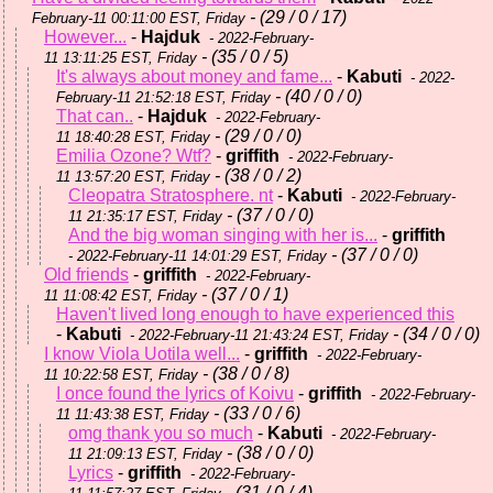
- (29 / 0 / 17)
February-11 00:11:00 EST, Friday
However...
-
Hajduk
- 2022-February-
- (35 / 0 / 5)
11 13:11:25 EST, Friday
It's always about money and fame...
-
Kabuti
- 2022-
- (40 / 0 / 0)
February-11 21:52:18 EST, Friday
That can..
-
Hajduk
- 2022-February-
- (29 / 0 / 0)
11 18:40:28 EST, Friday
Emilia Ozone? Wtf?
-
griffith
- 2022-February-
- (38 / 0 / 2)
11 13:57:20 EST, Friday
Cleopatra Stratosphere. nt
-
Kabuti
- 2022-February-
- (37 / 0 / 0)
11 21:35:17 EST, Friday
And the big woman singing with her is...
-
griffith
- (37 / 0 / 0)
- 2022-February-11 14:01:29 EST, Friday
Old friends
-
griffith
- 2022-February-
- (37 / 0 / 1)
11 11:08:42 EST, Friday
Haven't lived long enough to have experienced this
-
Kabuti
- (34 / 0 / 0)
- 2022-February-11 21:43:24 EST, Friday
I know Viola Uotila well...
-
griffith
- 2022-February-
- (38 / 0 / 8)
11 10:22:58 EST, Friday
I once found the lyrics of Koivu
-
griffith
- 2022-February-
- (33 / 0 / 6)
11 11:43:38 EST, Friday
omg thank you so much
-
Kabuti
- 2022-February-
- (38 / 0 / 0)
11 21:09:13 EST, Friday
Lyrics
-
griffith
- 2022-February-
- (31 / 0 / 4)