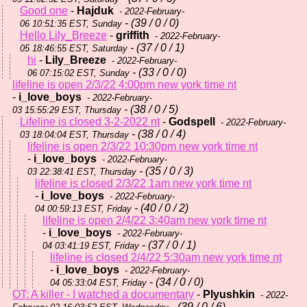
Good one
-
Hajduk
- 2022-February-
- (39 / 0 / 0)
06 10:51:35 EST, Sunday
Hello Lily_Breeze
-
griffith
- 2022-February-
- (37 / 0 / 1)
05 18:46:55 EST, Saturday
hi
-
Lily_Breeze
- 2022-February-
- (33 / 0 / 0)
06 07:15:02 EST, Sunday
lifeline is open 2/3/22 4:00pm new york time nt
-
i_love_boys
- 2022-February-
- (38 / 0 / 5)
03 15:55:29 EST, Thursday
Lifeline is closed 3-2-2022 nt
-
Godspell
- 2022-February-
- (38 / 0 / 4)
03 18:04:04 EST, Thursday
lifeline is open 2/3/22 10:30pm new york time nt
-
i_love_boys
- 2022-February-
- (35 / 0 / 3)
03 22:38:41 EST, Thursday
lifeline is closed 2/3/22 1am new york time nt
-
i_love_boys
- 2022-February-
- (40 / 0 / 2)
04 00:59:13 EST, Friday
lifeline is open 2/4/22 3:40am new york time nt
-
i_love_boys
- 2022-February-
- (37 / 0 / 1)
04 03:41:19 EST, Friday
lifeline is closed 2/4/22 5:30am new york time nt
-
i_love_boys
- 2022-February-
- (34 / 0 / 0)
04 05:33:04 EST, Friday
OT: A killer - I watched a documentary
-
Plyushkin
- 2022-
- (39 / 0 / 6)