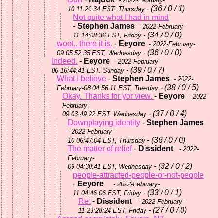
- 2022-February-
- (36 / 0 / 1)
10 11:20:34 EST, Thursday
Not quite what I had in mind
-
Stephen James
- 2022-February-
- (34 / 0 / 0)
11 14:08:36 EST, Friday
woot.. there it is.
-
Eeyore
- 2022-February-
- (36 / 0 / 0)
09 05:52:35 EST, Wednesday
Indeed.
-
Eeyore
- 2022-February-
- (39 / 0 / 7)
06 16:44:41 EST, Sunday
What I believe
-
Stephen James
- 2022-
- (38 / 0 / 5)
February-08 04:56:11 EST, Tuesday
Okay. Thanks for yor view.
-
Eeyore
- 2022-
February-
- (37 / 0 / 4)
09 03:49:22 EST, Wednesday
Downplaying identity
-
Stephen James
- 2022-February-
- (36 / 0 / 0)
10 06:47:04 EST, Thursday
The matter of relief
-
Dissident
- 2022-
February-
- (32 / 0 / 2)
09 04:30:41 EST, Wednesday
people-attracted-people-or-not-people
-
Eeyore
- 2022-February-
- (33 / 0 / 1)
11 04:46:06 EST, Friday
Re:
-
Dissident
- 2022-February-
- (27 / 0 / 0)
11 23:28:24 EST, Friday