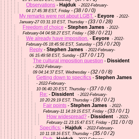
Observations
-
Hajduk
- 2022-February-
- (38 / 0 / 0)
04 17:45:38 EST, Friday
My remarks were not about LGBT.
-
Eeyore
- 2022-
- (33 / 0 / 28)
January-27 03:31:10 EST, Thursday
Freedom of choice
-
Stephen James
- 2022-
- (38 / 0 / 21)
February-04 04:58:27 EST, Friday
We already have imposition.
-
Eeyore
- 2022-
- (35 / 0 / 20)
February-05 18:45:56 EST, Saturday
Reply
-
Stephen James
- 2022-February-
- (37 / 0 / 17)
06 15:49:58 EST, Sunday
The cultural imposition question
-
Dissident
- 2022-February-
- (32 / 0 / 8)
09 04:14:37 EST, Wednesday
Getting down to specifics
-
Stephen James
- 2022-February-
- (37 / 0 / 6)
10 06:40:20 EST, Thursday
Re:
-
Dissident
- 2022-February-
- (36 / 0 / 2)
10 20:29:19 EST, Thursday
Fair points
-
Stephen James
- 2022-
- (33 / 0 / 1)
February-11 14:19:15 EST, Friday
How widespread?
-
Dissident
- 2022-
- (31 / 0 / 0)
February-11 23:15:47 EST, Friday
Specifics:
-
Hajduk
- 2022-February-
- (35 / 0 / 2)
10 11:18:16 EST, Thursday
Duh
-
Hajduk