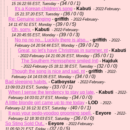
- (34 / 0 / 1)
15 16:22:55 EST, Tuesday
It's a Korean children's song
-
Kabuti
- 2022-February-
- (36 / 0 / 0)
15 21:37:20 EST, Tuesday
Re: Genuine singing
-
griffith
- 2022-February-
- (39 / 0 / 5)
14 11:47:51 EST, Monday
Oh, sorry.
-
Kabuti
- 2022-February-
- (39 / 0 / 3)
14 20:45:55 EST, Monday
No no no no... Luckily there is also...
-
griffith
- 2022-
- (39 / 0 / 2)
February-14 20:54:44 EST, Monday
Great, so let's have Christmas in summer. nt
-
Kabuti
- (35 / 0 / 1)
- 2022-February-14 21:00:26 EST, Monday
The Southern Hemisphere smiled (nt)
-
Hajduk
- (32 / 0 / 0)
- 2022-February-15 18:11:38 EST, Tuesday
Though the song is nice and sad. nt
-
griffith
- 2022-
- (34 / 0 / 0)
February-14 14:03:05 EST, Monday
Bad sleeping habits.
-
Catboystar
- 2022-February-
- (33 / 0 / 1)
13 09:03:23 EST, Sunday
When I sense the tendency to stay up late,
-
Kabuti
- 2022-
- (34 / 0 / 0)
February-14 03:01:27 EST, Monday
A little blonde girl came up to me today
-
LOD
- 2022-
- (40 / 0 / 1)
February-12 16:12:31 EST, Saturday
It was your pedo-voodoo grooming spell.
-
Eeyore
- 2022-
- (36 / 0 / 0)
February-12 18:30:03 EST, Saturday
So Sting Sold Out..
-
Eeyore
- 2022-February-
- (37 / 0 / 5)
11 05:50:21 EST, Friday