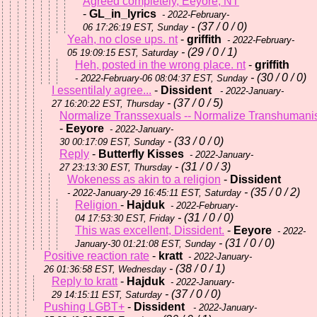
Agreed completely, Eeyore, NT
-
GL_in_lyrics
- 2022-February-
- (37 / 0 / 0)
06 17:26:19 EST, Sunday
Yeah, no close ups. nt
-
griffith
- 2022-February-
- (29 / 0 / 1)
05 19:09:15 EST, Saturday
Heh, posted in the wrong place. nt
-
griffith
- (30 / 0 / 0)
- 2022-February-06 08:04:37 EST, Sunday
I essentilaly agree...
-
Dissident
- 2022-January-
- (37 / 0 / 5)
27 16:20:22 EST, Thursday
Normalize Transsexuals -- Normalize Transhumani
-
Eeyore
- 2022-January-
- (33 / 0 / 0)
30 00:17:09 EST, Sunday
Reply
-
Butterfly Kisses
- 2022-January-
- (31 / 0 / 3)
27 23:13:30 EST, Thursday
Wokeness as akin to a religion
-
Dissident
- (35 / 0 / 2)
- 2022-January-29 16:45:11 EST, Saturday
Religion
-
Hajduk
- 2022-February-
- (31 / 0 / 0)
04 17:53:30 EST, Friday
This was excellent, Dissident.
-
Eeyore
- 2022-
- (31 / 0 / 0)
January-30 01:21:08 EST, Sunday
Positive reaction rate
-
kratt
- 2022-January-
- (38 / 0 / 1)
26 01:36:58 EST, Wednesday
Reply to kratt
-
Hajduk
- 2022-January-
- (37 / 0 / 0)
29 14:15:11 EST, Saturday
Pushing LGBT+
-
Dissident
- 2022-January-