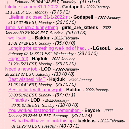
- (41 / 0 / 0)
February-03 04:41:42 EST, Thursday
Lifeline is open 31-1-2022
-
Godspell
- 2022-January-
- (0 / 0 / 1)
31 15:11:54 EST, Monday
Lifeline is closed 31-1-2022 nt
-
Godspell
- 2022-January-
- (36 / 0 / 0)
31 18:32:48 EST, Monday
Time is such a funny thing
-
girls_are_kittens
- 2022-
- (39 / 0 / 3)
January-30 20:30:49 EST, Sunday
well said ...
-
Baldur
- 2022-February-
- (35 / 0 / 0)
13 01:24:29 EST, Sunday
Longing for something we kind of had…
-
LGsouL
- 2022-
- (28 / 0 / 0)
February-02 15:38:11 EST, Wednesday
Hugs! (nt)
-
Hajduk
- 2022-January-
- (39 / 0 / 0)
31 23:15:23 EST, Monday
Need a new job
-
LOD
- 2022-January-
- (33 / 0 / 8)
29 22:12:27 EST, Saturday
Best wishes! NMT
-
Hajduk
- 2022-January-
- (33 / 0 / 0)
31 23:14:41 EST, Monday
Best of luck with a new job
-
Baldur
- 2022-January-
- (37 / 0 / 1)
30 00:51:02 EST, Sunday
Thanks
-
LOD
- 2022-January-
- (38 / 0 / 0)
30 01:07:15 EST, Sunday
You worked fast food if I remember..
-
Eeyore
- 2022-
- (33 / 0 / 4)
January-29 22:55:18 EST, Saturday
Haha I will have to look this up
-
luckless
- 2022-February-
- (40 / 0 / 1)
01 11:25:43 EST, Tuesday