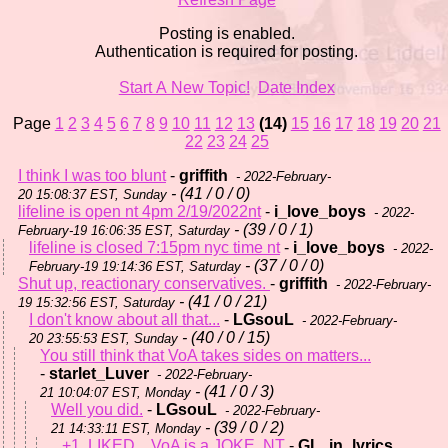
Posting is enabled.
Authentication is required for posting.
Start A New Topic!
Date Index
Page
1
2
3
4
5
6
7
8
9
10
11
12
13
(14)
15
16
17
18
19
20
21
22
23
24
25
I think I was too blunt
-
griffith
- 2022-February-
- (41 / 0 / 0)
20 15:08:37 EST, Sunday
lifeline is open nt 4pm 2/19/2022nt
-
i_love_boys
- 2022-
- (39 / 0 / 1)
February-19 16:06:35 EST, Saturday
lifeline is closed 7:15pm nyc time nt
-
i_love_boys
- 2022-
- (37 / 0 / 0)
February-19 19:14:36 EST, Saturday
Shut up, reactionary conservatives.
-
griffith
- 2022-February-
- (41 / 0 / 21)
19 15:32:56 EST, Saturday
I don't know about all that...
-
LGsouL
- 2022-February-
- (40 / 0 / 15)
20 23:55:53 EST, Sunday
You still think that VoA takes sides on matters...
-
starlet_Luver
- 2022-February-
- (41 / 0 / 3)
21 10:04:07 EST, Monday
Well you did.
-
LGsouL
- 2022-February-
- (39 / 0 / 2)
21 14:33:11 EST, Monday
+1, LIKED... VoA is a JOKE, NT
-
GL_in_lyrics