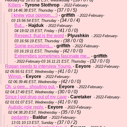
February-02 16:03:52 EST, Wednesday
Killers
-
Tyrone Slothrop
- 2022-February-
- (37 / 0 / 5)
03 14:46:38 EST, Thursday
I knew your opinion... :)
-
griffith
- 2022-February-
- (34 / 0 / 4)
03 15:56:54 EST, Thursday
But...
-
Hajduk
- 2022-February-
- (41 / 0 / 0)
04 19:02:15 EST, Friday
Respect, that is the word
-
Plyushkin
- 2022-February-
- (38 / 0 / 0)
03 16:56:19 EST, Thursday
Some exceptions...
-
griffith
- 2022-February-
- (42 / 0 / 0)
03 16:19:11 EST, Thursday
Extremities sometimes fascinate me...
-
griffith
- (32 / 0 / 0)
- 2022-February-03 16:11:21 EST, Thursday
Rogan needs to interview Young.
-
Eeyore
- 2022-February-
- (41 / 0 / 1)
02 05:55:51 EST, Wednesday
Wings.
-
Eeyore
- 2022-February-
- (42 / 0 / 0)
02 06:39:46 EST, Wednesday
Oh, u-pee... shouting out.
-
Eeyore
- 2022-February-
- (30 / 0 / 0)
02 04:17:49 EST, Wednesday
Since I got drug out of my cave
-
Caretaker
- 2022-February-
- (41 / 0 / 6)
02 01:01:07 EST, Wednesday
Autistic-role reply.
-
Eeyore
- 2022-February-
- (35 / 0 / 5)
02 04:38:20 EST, Wednesday
pedantry
-
Baldur
- 2022-February-
- (37 / 0 / 2)
13 01:10:13 EST, Sunday