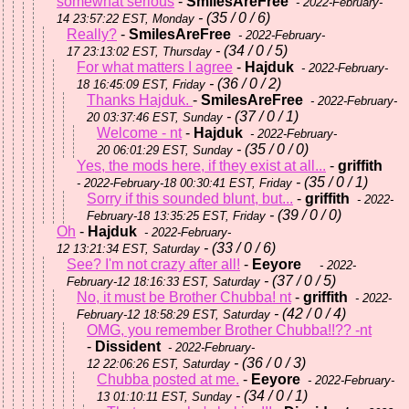
somewhat serious
-
SmilesAreFree
- 2022-February-
- (35 / 0 / 6)
14 23:57:22 EST, Monday
Really?
-
SmilesAreFree
- 2022-February-
- (34 / 0 / 5)
17 23:13:02 EST, Thursday
For what matters I agree
-
Hajduk
- 2022-February-
- (36 / 0 / 2)
18 16:45:09 EST, Friday
Thanks Hajduk.
-
SmilesAreFree
- 2022-February-
- (37 / 0 / 1)
20 03:37:46 EST, Sunday
Welcome - nt
-
Hajduk
- 2022-February-
- (35 / 0 / 0)
20 06:01:29 EST, Sunday
Yes, the mods here, if they exist at all...
-
griffith
- (35 / 0 / 1)
- 2022-February-18 00:30:41 EST, Friday
Sorry if this sounded blunt, but...
-
griffith
- 2022-
- (39 / 0 / 0)
February-18 13:35:25 EST, Friday
Oh
-
Hajduk
- 2022-February-
- (33 / 0 / 6)
12 13:21:34 EST, Saturday
See? I'm not crazy after all!
-
Eeyore
- 2022-
- (37 / 0 / 5)
February-12 18:16:33 EST, Saturday
No, it must be Brother Chubba! nt
-
griffith
- 2022-
- (42 / 0 / 4)
February-12 18:58:29 EST, Saturday
OMG, you remember Brother Chubba!!?? -nt
-
Dissident
- 2022-February-
- (36 / 0 / 3)
12 22:06:26 EST, Saturday
Chubba posted at me.
-
Eeyore
- 2022-February-
- (34 / 0 / 1)
13 01:10:11 EST, Sunday