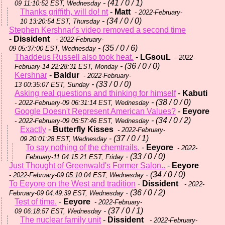
- (41 / 0 / 1)
09 11:10:52 EST, Wednesday
Thanks griffith, will do! nt
-
Matt
- 2022-February-
- (34 / 0 / 0)
10 13:20:54 EST, Thursday
Stephen Kershnar's video removed a second time
-
Dissident
- 2022-February-
- (35 / 0 / 6)
09 05:37:00 EST, Wednesday
Thaddeus Russell also took heat.
-
LGsouL
- 2022-
- (36 / 0 / 0)
February-14 22:28:31 EST, Monday
Kershnar
-
Baldur
- 2022-February-
- (33 / 0 / 0)
13 00:35:07 EST, Sunday
Asking real questions and thinking for himself
-
Kabuti
- (38 / 0 / 0)
- 2022-February-09 06:31:14 EST, Wednesday
Google Doesn't Represent American Values?
-
Eeyore
- (34 / 0 / 2)
- 2022-February-09 05:57:46 EST, Wednesday
Exactly
-
Butterfly Kisses
- 2022-February-
- (37 / 0 / 1)
09 20:01:28 EST, Wednesday
To say nothing of the chemtrails.
-
Eeyore
- 2022-
- (33 / 0 / 0)
February-11 04:15:21 EST, Friday
Just Thought of Greenwald's Former Salon..
-
Eeyore
- (34 / 0 / 0)
- 2022-February-09 05:10:04 EST, Wednesday
To Eeyore on the West and tradition
-
Dissident
- 2022-
- (36 / 0 / 2)
February-09 04:49:39 EST, Wednesday
Test of time.
-
Eeyore
- 2022-February-
- (37 / 0 / 1)
09 06:18:57 EST, Wednesday
The nuclear family unit
-
Dissident
- 2022-February-