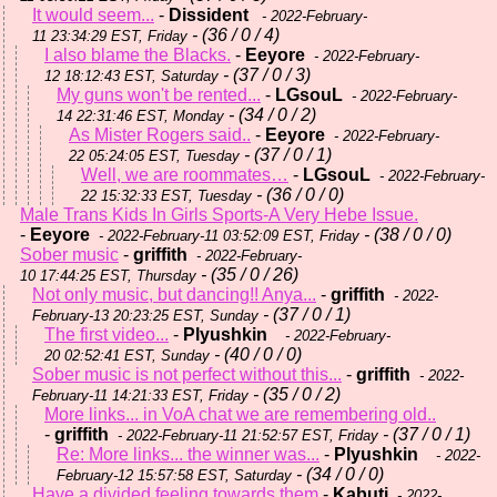
It would seem...
-
Dissident
- 2022-February-
- (36 / 0 / 4)
11 23:34:29 EST, Friday
I also blame the Blacks.
-
Eeyore
- 2022-February-
- (37 / 0 / 3)
12 18:12:43 EST, Saturday
My guns won't be rented...
-
LGsouL
- 2022-February-
- (34 / 0 / 2)
14 22:31:46 EST, Monday
As Mister Rogers said..
-
Eeyore
- 2022-February-
- (37 / 0 / 1)
22 05:24:05 EST, Tuesday
Well, we are roommates…
-
LGsouL
- 2022-February-
- (36 / 0 / 0)
22 15:32:33 EST, Tuesday
Male Trans Kids In Girls Sports-A Very Hebe Issue.
-
Eeyore
- (38 / 0 / 0)
- 2022-February-11 03:52:09 EST, Friday
Sober music
-
griffith
- 2022-February-
- (35 / 0 / 26)
10 17:44:25 EST, Thursday
Not only music, but dancing!! Anya...
-
griffith
- 2022-
- (37 / 0 / 1)
February-13 20:23:25 EST, Sunday
The first video...
-
Plyushkin
- 2022-February-
- (40 / 0 / 0)
20 02:52:41 EST, Sunday
Sober music is not perfect without this...
-
griffith
- 2022-
- (35 / 0 / 2)
February-11 14:21:33 EST, Friday
More links... in VoA chat we are remembering old..
-
griffith
- (37 / 0 / 1)
- 2022-February-11 21:52:57 EST, Friday
Re: More links... the winner was...
-
Plyushkin
- 2022-
- (34 / 0 / 0)
February-12 15:57:58 EST, Saturday
Have a divided feeling towards them
-
Kabuti
- 2022-