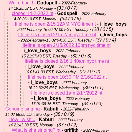
We're back!
-
Godspell
- 2022-February-
- (33 / 0 / 7)
14 19:25:52 EST, Monday
closed 14-2-2022 nt
-
Godspell
- 2022-February-
- (34 / 0 / 6)
14 20:06:19 EST, Monday
lifeline is open 2/15 12AM NYC time nt
-
i_love_boys
- (28 / 0 / 5)
- 2022-February-15 00:07:00 EST, Tuesday
lifeline is closed 2/15 2am nyc time nt
-
i_love_boys
- (37 / 0 / 4)
- 2022-February-15 02:04:30 EST, Tuesday
lifeline is open 2/15/2022 10pm nyc time nt
-
i_love_boys
- 2022-February-
- (32 / 0 / 3)
15 21:57:43 EST, Tuesday
lifeline is closed 2/16 1:40am nyc time nt
-
i_love_boys
- 2022-February-
- (27 / 0 / 2)
16 01:41:30 EST, Wednesday
lifeline is open 10:30 PM 2/16/2022 nt
-
i_love_boys
- 2022-February-
- (39 / 0 / 1)
16 22:32:25 EST, Wednesday
lifeline is closed 1am 2/17/2022 nt
-
i_love_boys
- 2022-February-
- (34 / 0 / 0)
17 01:08:36 EST, Thursday
Genuine singing
-
Kabuti
- 2022-February-
- (38 / 0 / 9)
14 02:58:58 EST, Monday
How I wish...
-
Kabuti
- 2022-February-
- (37 / 0 / 2)
14 21:43:38 EST, Monday
What is she singing? nt
-
griffith
- 2022-February-