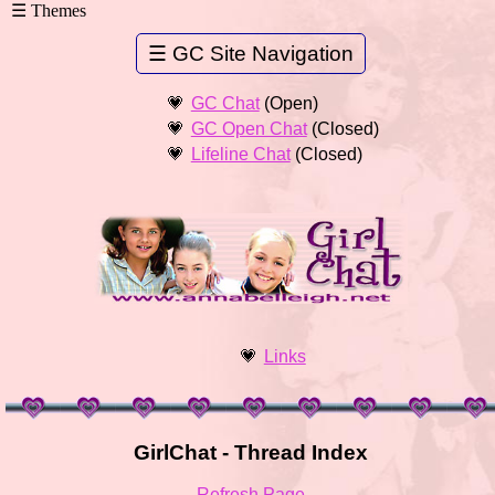
GC Chat
(Open)
GC Open Chat
(Closed)
Lifeline Chat
(Closed)
Links
GirlChat - Thread Index
Refresh Page