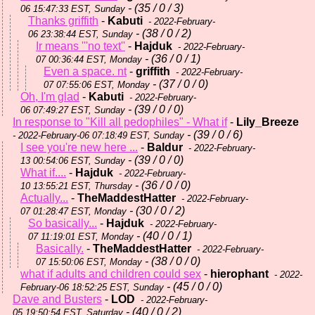
- (35 / 0 / 3)
06 15:47:33 EST, Sunday
Thanks griffith
-
Kabuti
- 2022-February-
- (38 / 0 / 2)
06 23:38:44 EST, Sunday
Ir means '''no text''
-
Hajduk
- 2022-February-
- (36 / 0 / 1)
07 00:36:44 EST, Monday
Even a space. nt
-
griffith
- 2022-February-
- (37 / 0 / 0)
07 07:55:06 EST, Monday
Oh, I'm glad
-
Kabuti
- 2022-February-
- (39 / 0 / 0)
06 07:49:27 EST, Sunday
In response to "Kill all pedophiles" - What if
-
Lily_Breeze
- (39 / 0 / 6)
- 2022-February-06 07:18:49 EST, Sunday
I see you're new here ...
-
Baldur
- 2022-February-
- (39 / 0 / 0)
13 00:54:06 EST, Sunday
What if....
-
Hajduk
- 2022-February-
- (36 / 0 / 0)
10 13:55:21 EST, Thursday
Actually...
-
TheMaddestHatter
- 2022-February-
- (30 / 0 / 2)
07 01:28:47 EST, Monday
So basically...
-
Hajduk
- 2022-February-
- (40 / 0 / 1)
07 11:19:01 EST, Monday
Basically.
-
TheMaddestHatter
- 2022-February-
- (38 / 0 / 0)
07 15:50:06 EST, Monday
what if adults and children could sex
-
hierophant
- 2022-
- (45 / 0 / 0)
February-06 18:52:25 EST, Sunday
Dave and Busters
-
LOD
- 2022-February-
- (40 / 0 / 2)
05 19:50:54 EST, Saturday