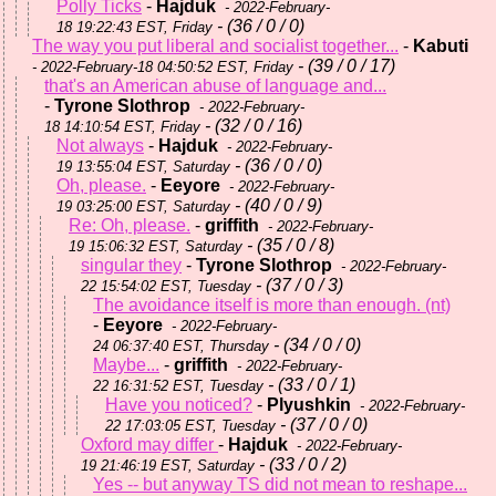
Polly Ticks
-
Hajduk
- 2022-February-
- (36 / 0 / 0)
18 19:22:43 EST, Friday
The way you put liberal and socialist together...
-
Kabuti
- (39 / 0 / 17)
- 2022-February-18 04:50:52 EST, Friday
that's an American abuse of language and...
-
Tyrone Slothrop
- 2022-February-
- (32 / 0 / 16)
18 14:10:54 EST, Friday
Not always
-
Hajduk
- 2022-February-
- (36 / 0 / 0)
19 13:55:04 EST, Saturday
Oh, please.
-
Eeyore
- 2022-February-
- (40 / 0 / 9)
19 03:25:00 EST, Saturday
Re: Oh, please.
-
griffith
- 2022-February-
- (35 / 0 / 8)
19 15:06:32 EST, Saturday
singular they
-
Tyrone Slothrop
- 2022-February-
- (37 / 0 / 3)
22 15:54:02 EST, Tuesday
The avoidance itself is more than enough. (nt)
-
Eeyore
- 2022-February-
- (34 / 0 / 0)
24 06:37:40 EST, Thursday
Maybe...
-
griffith
- 2022-February-
- (33 / 0 / 1)
22 16:31:52 EST, Tuesday
Have you noticed?
-
Plyushkin
- 2022-February-
- (37 / 0 / 0)
22 17:03:05 EST, Tuesday
Oxford may differ
-
Hajduk
- 2022-February-
- (33 / 0 / 2)
19 21:46:19 EST, Saturday
Yes -- but anyway TS did not mean to reshape...