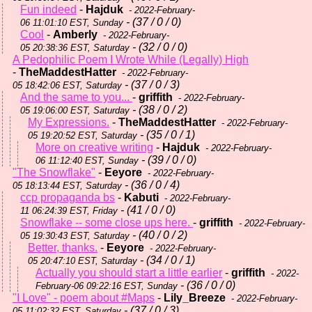
Fun indeed
-
Hajduk
- 2022-February-
- (37 / 0 / 0)
06 11:01:10 EST, Sunday
Cool
-
Amberly
- 2022-February-
- (32 / 0 / 0)
05 20:38:36 EST, Saturday
A Pedophilic Poem I Wrote While (Legally) High
-
TheMaddestHatter
- 2022-February-
- (37 / 0 / 3)
05 18:42:06 EST, Saturday
And the same to you...
-
griffith
- 2022-February-
- (38 / 0 / 2)
05 19:06:00 EST, Saturday
My Expressions.
-
TheMaddestHatter
- 2022-February-
- (35 / 0 / 1)
05 19:20:52 EST, Saturday
More on creative writing
-
Hajduk
- 2022-February-
- (39 / 0 / 0)
06 11:12:40 EST, Sunday
"The Snowflake"
-
Eeyore
- 2022-February-
- (36 / 0 / 4)
05 18:13:44 EST, Saturday
ccp propaganda bs
-
Kabuti
- 2022-February-
- (41 / 0 / 0)
11 06:24:39 EST, Friday
Snowflake -- some close ups here.
-
griffith
- 2022-February-
- (40 / 0 / 2)
05 19:30:43 EST, Saturday
Better, thanks.
-
Eeyore
- 2022-February-
- (34 / 0 / 1)
05 20:47:10 EST, Saturday
Actually you should start a little earlier
-
griffith
- 2022-
- (36 / 0 / 0)
February-06 09:22:16 EST, Sunday
"I Love" - poem about #Maps
-
Lily_Breeze
- 2022-February-
- (37 / 0 / 3)
05 11:02:32 EST, Saturday