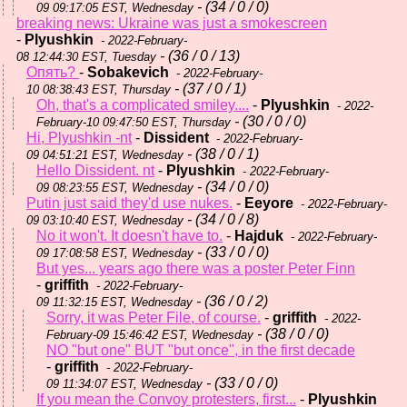
- (34 / 0 / 0)
09 09:17:05 EST, Wednesday
breaking news: Ukraine was just a smokescreen
-
Plyushkin
- 2022-February-
- (36 / 0 / 13)
08 12:44:30 EST, Tuesday
Опять?
-
Sobakevich
- 2022-February-
- (37 / 0 / 1)
10 08:38:43 EST, Thursday
Oh, that's a complicated smiley....
-
Plyushkin
- 2022-
- (30 / 0 / 0)
February-10 09:47:50 EST, Thursday
Hi, Plyushkin -nt
-
Dissident
- 2022-February-
- (38 / 0 / 1)
09 04:51:21 EST, Wednesday
Hello Dissident. nt
-
Plyushkin
- 2022-February-
- (34 / 0 / 0)
09 08:23:55 EST, Wednesday
Putin just said they'd use nukes.
-
Eeyore
- 2022-February-
- (34 / 0 / 8)
09 03:10:40 EST, Wednesday
No it won't. It doesn't have to.
-
Hajduk
- 2022-February-
- (33 / 0 / 0)
09 17:08:58 EST, Wednesday
But yes... years ago there was a poster Peter Finn
-
griffith
- 2022-February-
- (36 / 0 / 2)
09 11:32:15 EST, Wednesday
Sorry, it was Peter File, of course.
-
griffith
- 2022-
- (38 / 0 / 0)
February-09 15:46:42 EST, Wednesday
NO "but one" BUT "but once", in the first decade
-
griffith
- 2022-February-
- (33 / 0 / 0)
09 11:34:07 EST, Wednesday
If you mean the Convoy protesters, first...
-
Plyushkin