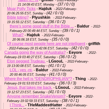
- 2022-February-
- (37 / 0 / 0)
21 14:09:43 EST, Monday
Moar Polly Ticks
-
Hajduk
- 2022-February-
- (42 / 0 / 0)
20 06:25:55 EST, Sunday
Bible toting?
-
Plyushkin
- 2022-February-
- (36 / 0 / 2)
19 15:55:12 EST, Saturday
there's some good stuff in the Bible ...
-
Baldur
- 2022-
- (39 / 0 / 1)
February-20 00:49:44 EST, Sunday
What?
-
Hajduk
- 2022-February-
- (35 / 0 / 0)
20 06:06:18 EST, Sunday
Of course most people here are not intelligent
-
griffith
- (42 / 0 / 0)
- 2022-February-19 15:42:06 EST, Saturday
Canada going the way of Australia?
-
Eeyore
- 2022-
- (36 / 0 / 2)
February-19 03:40:27 EST, Saturday
Elon pegged Trudeau.
-
LGsouL
- 2022-February-
- (41 / 0 / 1)
19 13:00:08 EST, Saturday
LOL - yes -nt-
-
Baldur
- 2022-February-
- (41 / 0 / 0)
20 00:46:05 EST, Sunday
Where the hell is *DENDROPHILIAN*?
-
Thing
- 2022-
- (36 / 0 / 3)
February-19 01:53:03 EST, Saturday
Jesus, that takes me back.
-
LGsouL
- 2022-February-
- (41 / 0 / 0)
19 12:57:23 EST, Saturday
Anyone remember SnakeVenom?
-
Eeyore
- 2022-
- (38 / 0 / 1)
February-19 02:59:33 EST, Saturday
I Think...
-
THeMaddestHatter
- 2022-February-