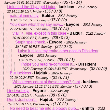
- (35 / 0 / 14)
January-26 01:10:16 EST, Wednesday
I infected the 11yo girl I tutor
-
luckless
- 2022-January-
- (35 / 0 / 8)
28 14:18:10 EST, Friday
natural immunity
-
Baldur
- 2022-January-
- (37 / 0 / 0)
30 01:02:17 EST, Sunday
You know what they say now...
-
Eeyore
- 2022-January-
- (38 / 0 / 4)
29 22:48:44 EST, Saturday
vial =/= vile, except in this case
-
Baldur
- 2022-January-
- (36 / 0 / 3)
30 01:00:20 EST, Sunday
Stupit spellcheck.
-
Eeyore
- 2022-January-
- (36 / 0 / 2)
30 01:07:19 EST, Sunday
I also just lost my entire other post to Dissident
-
Eeyore
- 2022-January-
- (38 / 0 / 1)
30 01:11:53 EST, Sunday
I hope you read re-compose it...
-
Dissident
- (32 / 0 / 0)
- 2022-February-02 06:15:43 EST, Wednesday
But luckless
-
Hajduk
- 2022-January-
- (31 / 0 / 1)
29 19:00:24 EST, Saturday
Who keeps count of these things? ;) -nt
-
luckless
- (37 / 0 / 0)
- 2022-January-31 12:47:15 EST, Monday
I test weekly.
-
Eeyore
- 2022-January-
- (38 / 0 / 0)
27 04:05:52 EST, Thursday
Don't. Just don't .
-
Hajduk
- 2022-January-
- (1 / 0 / 3)
26 02:55:39 EST, Wednesday
No need to beat me into a bloody pulp...
-
griffith
- 2022-