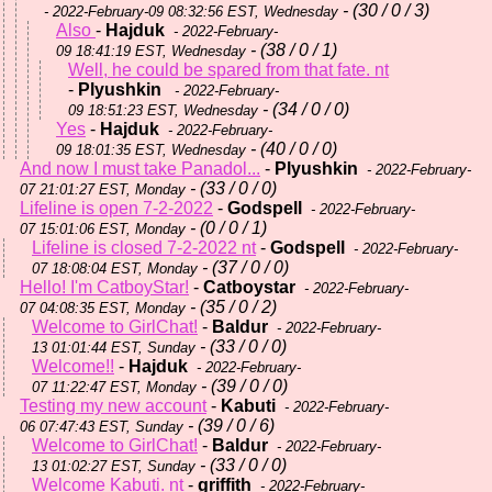
- (30 / 0 / 3)
- 2022-February-09 08:32:56 EST, Wednesday
Also
-
Hajduk
- 2022-February-
- (38 / 0 / 1)
09 18:41:19 EST, Wednesday
Well, he could be spared from that fate. nt
-
Plyushkin
- 2022-February-
- (34 / 0 / 0)
09 18:51:23 EST, Wednesday
Yes
-
Hajduk
- 2022-February-
- (40 / 0 / 0)
09 18:01:35 EST, Wednesday
And now I must take Panadol...
-
Plyushkin
- 2022-February-
- (33 / 0 / 0)
07 21:01:27 EST, Monday
Lifeline is open 7-2-2022
-
Godspell
- 2022-February-
- (0 / 0 / 1)
07 15:01:06 EST, Monday
Lifeline is closed 7-2-2022 nt
-
Godspell
- 2022-February-
- (37 / 0 / 0)
07 18:08:04 EST, Monday
Hello! I'm CatboyStar!
-
Catboystar
- 2022-February-
- (35 / 0 / 2)
07 04:08:35 EST, Monday
Welcome to GirlChat!
-
Baldur
- 2022-February-
- (33 / 0 / 0)
13 01:01:44 EST, Sunday
Welcome!!
-
Hajduk
- 2022-February-
- (39 / 0 / 0)
07 11:22:47 EST, Monday
Testing my new account
-
Kabuti
- 2022-February-
- (39 / 0 / 6)
06 07:47:43 EST, Sunday
Welcome to GirlChat!
-
Baldur
- 2022-February-
- (33 / 0 / 0)
13 01:02:27 EST, Sunday
Welcome Kabuti. nt
-
griffith
- 2022-February-