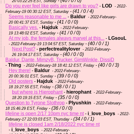
- (40 / 0 / 0)
20 03:22:25 EST, Sunday
Do you ever feel like girls are drawn to you?
-
LOD
- 2022-
- (41 / 0 / 4)
February-19 00:30:12 EST, Saturday
Seems reasonable to me ...
-
Baldur
- 2022-February-
- (41 / 0 / 0)
20 00:41:37 EST, Sunday
Basically yes.
-
Hajduk
- 2022-February-
- (41 / 0 / 0)
19 13:48:02 EST, Saturday
At my job, the females always marvel at this...
-
LGsouL
- (40 / 0 / 1)
- 2022-February-19 13:04:57 EST, Saturday
Next Post?
-
perfectrealitylover
- 2022-February-
- (40 / 0 / 0)
26 19:04:17 EST, Saturday
Baldur, Dante, MimzyB, Trucker, GimWinkle, DissiD
-
Thing
- (40 / 0 / 3)
- 2022-February-18 18:41:12 EST, Friday
Hey there!
-
Baldur
- 2022-February-
- (39 / 0 / 0)
20 00:36:01 EST, Sunday
Old posters
-
Hajduk
- 2022-February-
- (38 / 0 / 1)
18 19:27:55 EST, Friday
but where is Hierophant
-
hierophant
- 2022-February-
- (35 / 0 / 0)
18 20:19:15 EST, Friday
Question to Tyrone Slothrop
-
Plyushkin
- 2022-February-
- (36 / 0 / 0)
18 15:46:29 EST, Friday
lifeline is open 2/17 10pm nyc time nt
-
i_love_boys
- 2022-
- (34 / 0 / 1)
February-17 22:03:03 EST, Thursday
lifeline is closed 1am 2/18/2022 nyc time nt
-
i_love_boys
- 2022-February-