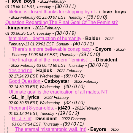
-
i_love_boys
- 2022-February-
- (30 / 0 / 1)
01 19:58:14 EST, Tuesday
lifeline is closed thanks for stopping by nt
-
i_love_boys
- (36 / 0 / 0)
- 2022-February-01 23:00:07 EST, Tuesday
Question Regarding The Final Goal Of The Feminist?
-
kingsmen
- 2022-February-
- (38 / 0 / 9)
01 00:56:26 EST, Tuesday
feminism = destruction of humanity
-
Baldur
- 2022-
- (40 / 0 / 1)
February-13 01:20:01 EST, Sunday
There's a more believable conspiracy.
-
Eeyore
- 2022-
- (39 / 0 / 0)
February-17 03:54:57 EST, Thursday
The final goal of the modern "feminist"...
-
Dissident
- (38 / 0 / 0)
- 2022-February-03 00:43:50 EST, Thursday
Yes and no
-
Hajduk
- 2022-February-
- (39 / 0 / 0)
02 17:24:23 EST, Wednesday
Good Question
-
Catboystar
- 2022-February-
- (40 / 0 / 0)
02 14:30:00 EST, Wednesday
Ultimate goal is the eradication of all males. NT
-
GL_in_lyrics
- 2022-February-
- (32 / 0 / 0)
02 00:30:59 EST, Wednesday
Pregnant 8-year-olds.
-
jd420
- 2022-February-
- (39 / 0 / 2)
01 03:12:04 EST, Tuesday
Hi, JD -nt
-
Dissident
- 2022-February-
- (39 / 0 / 1)
03 00:47:54 EST, Thursday
The eternal misanthropic wall. (nt)
-
Eeyore
- 2022-