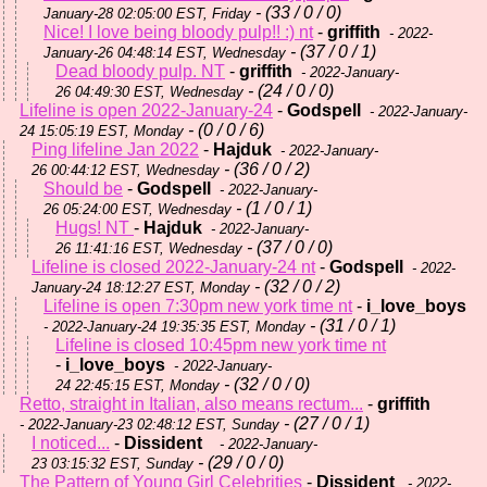
- (33 / 0 / 0)
January-28 02:05:00 EST, Friday
Nice! I love being bloody pulp!! :) nt
-
griffith
- 2022-
- (37 / 0 / 1)
January-26 04:48:14 EST, Wednesday
Dead bloody pulp. NT
-
griffith
- 2022-January-
- (24 / 0 / 0)
26 04:49:30 EST, Wednesday
Lifeline is open 2022-January-24
-
Godspell
- 2022-January-
- (0 / 0 / 6)
24 15:05:19 EST, Monday
Ping lifeline Jan 2022
-
Hajduk
- 2022-January-
- (36 / 0 / 2)
26 00:44:12 EST, Wednesday
Should be
-
Godspell
- 2022-January-
- (1 / 0 / 1)
26 05:24:00 EST, Wednesday
Hugs! NT
-
Hajduk
- 2022-January-
- (37 / 0 / 0)
26 11:41:16 EST, Wednesday
Lifeline is closed 2022-January-24 nt
-
Godspell
- 2022-
- (32 / 0 / 2)
January-24 18:12:27 EST, Monday
Lifeline is open 7:30pm new york time nt
-
i_love_boys
- (31 / 0 / 1)
- 2022-January-24 19:35:35 EST, Monday
Lifeline is closed 10:45pm new york time nt
-
i_love_boys
- 2022-January-
- (32 / 0 / 0)
24 22:45:15 EST, Monday
Retto, straight in Italian, also means rectum...
-
griffith
- (27 / 0 / 1)
- 2022-January-23 02:48:12 EST, Sunday
I noticed...
-
Dissident
- 2022-January-
- (29 / 0 / 0)
23 03:15:32 EST, Sunday
The Pattern of Young Girl Celebrities
-
Dissident
- 2022-